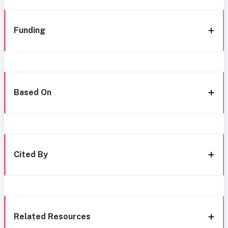
Funding
Based On
Cited By
Related Resources