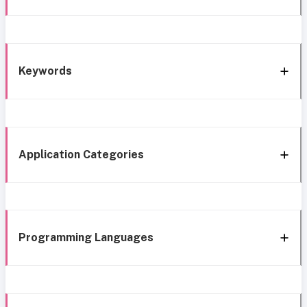
Keywords
Application Categories
Programming Languages