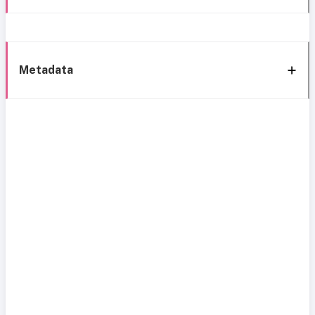
Metadata