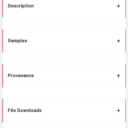
Description
Samples
Provenance
File Downloads