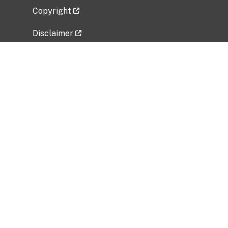
Copyright
Disclaimer
Privacy Policy
Freedom of Information Act (FOIA)
Vulnerability Disclosure Policy
No Fear Act Data
Related Government Websites
National Institute of Allergy and Infectious
Diseases