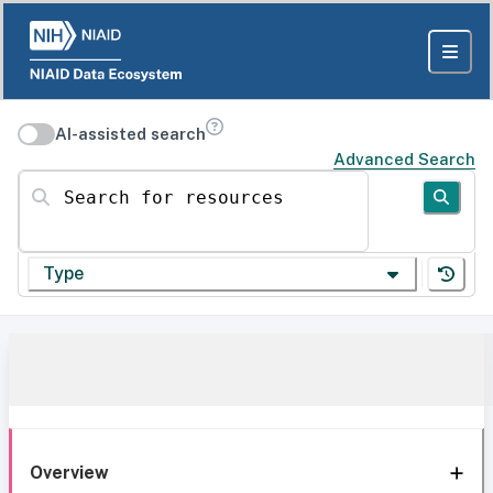
AI-assisted search
Advanced Search
Search for resources
Type
Overview