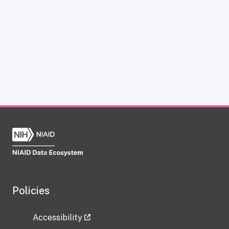
Policies
Accessibility