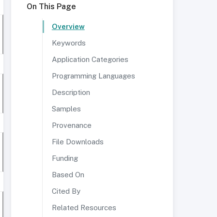
On This Page
Overview
Keywords
Application Categories
Programming Languages
Description
Samples
Provenance
File Downloads
Funding
Based On
Cited By
Related Resources