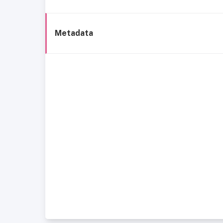
Metadata