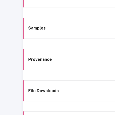
Samples
Provenance
File Downloads