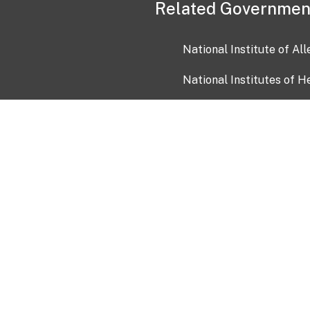
Related Governmen
National Institute of Al
National Institutes of H
Health and Human Servi
USA.gov
OIA)
USAGov en Español
Con