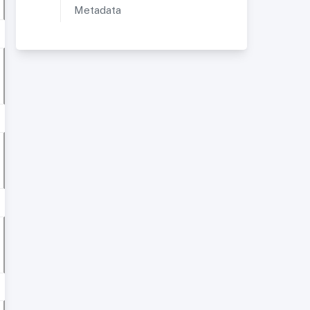
Metadata