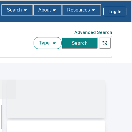
Search
About
Resources
Log In
Advanced Search
Type
Search