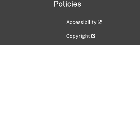
Policies
Accessibility
Copyright
Disclaimer
Privacy Policy
Freedom of Information Act (F
Vulnerability Disclosure Policy
No Fear Act Data
Contact Us
Submit an issue