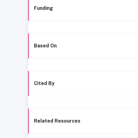
Funding
Based On
Cited By
Related Resources