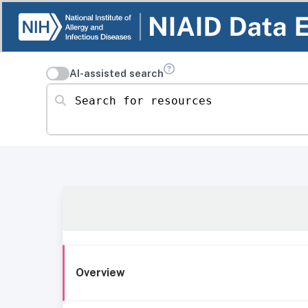
AI-assisted search
Search for resources
Overview