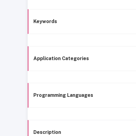
Keywords
Application Categories
Programming Languages
Description