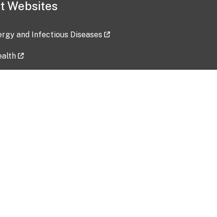
t Websites
lergy and Infectious Diseases
ealth
ces
tent updated: 2026-07-24
Data harvested: 00-00-0000