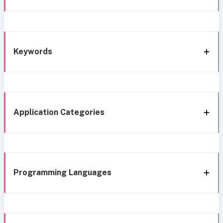
Keywords
Application Categories
Programming Languages