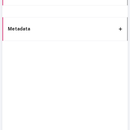
Metadata