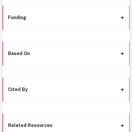
Funding
Based On
Cited By
Related Resources