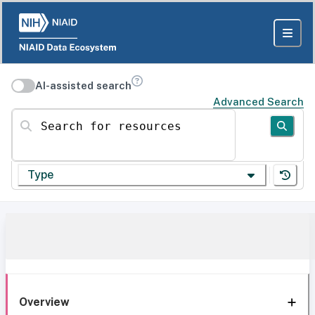
AI-assisted search
Advanced Search
Search for resources
Type
Overview