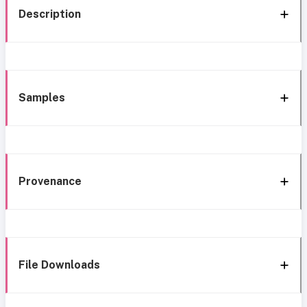
Description
Samples
Provenance
File Downloads