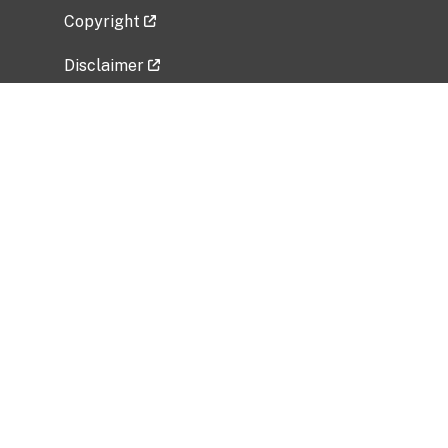
Copyright
Disclaimer
Privacy Policy
Freedom of Information Act (FOIA)
Vulnerability Disclosure Policy
No Fear Act Data
Related Government Websites
National Institute of Allergy and Infectious
Diseases