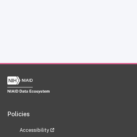
Policies
Accessibility