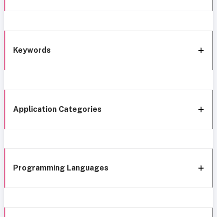
Keywords
Application Categories
Programming Languages