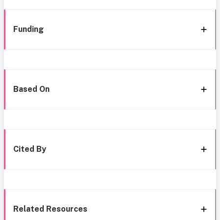
Funding
Based On
Cited By
Related Resources