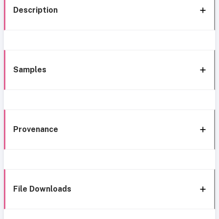
Description
Samples
Provenance
File Downloads