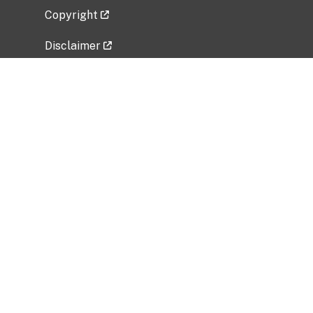
Copyright
Disclaimer
Privacy Policy
Freedom of Information Act (FOIA)
Vulnerability Disclosure Policy
No Fear Act Data
Related Government Websites
National Institute of Allergy and Infectious
Diseases