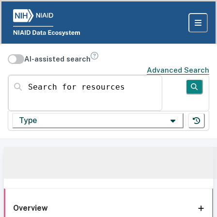
AI-assisted search
Advanced Search
Search for resources
Type
Overview