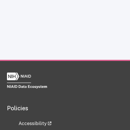
Policies
Accessibility