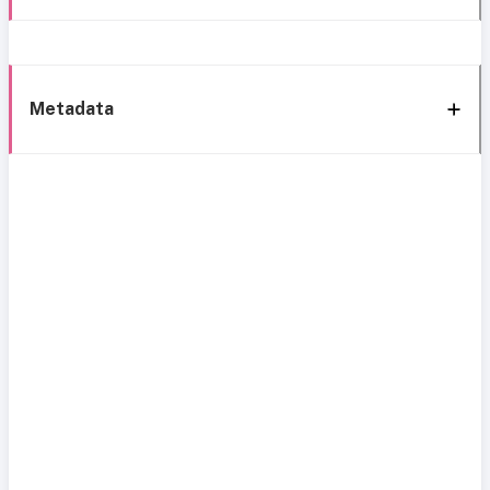
Metadata