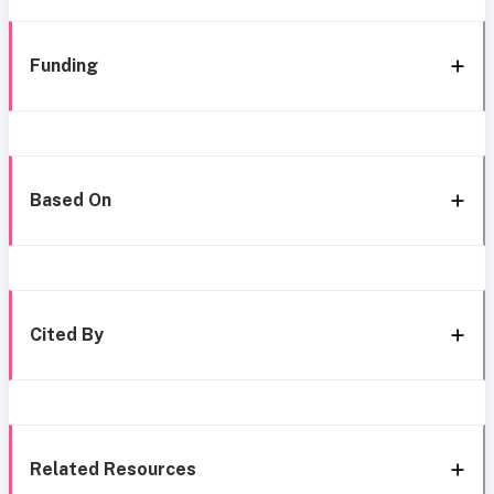
Funding
Based On
Cited By
Related Resources