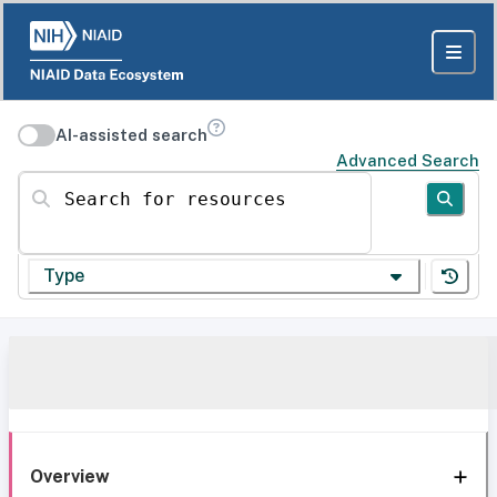
AI-assisted search
Advanced Search
Search for resources
Type
Overview