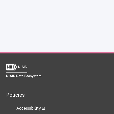
Policies
Accessibility