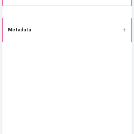
Metadata