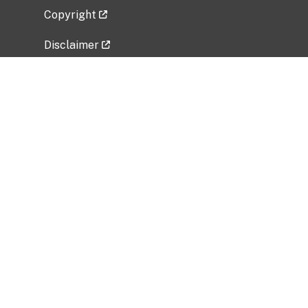
Copyright
Disclaimer
Privacy Policy
Freedom of Information Act (FOIA)
Vulnerability Disclosure Policy
No Fear Act Data
Related Government Websites
National Institute of Allergy and Infectious
Diseases