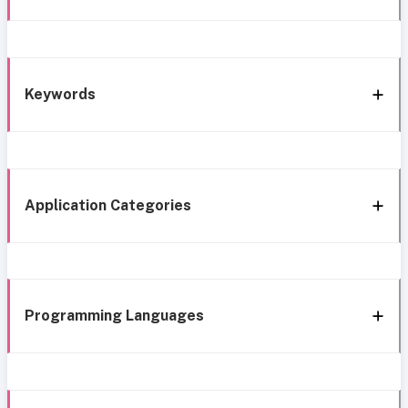
Keywords
Application Categories
Programming Languages