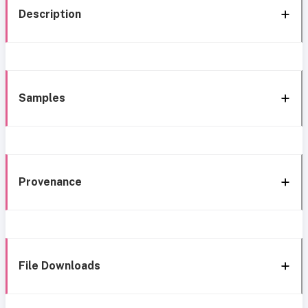
Description
Samples
Provenance
File Downloads