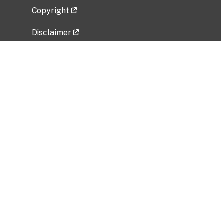
Copyright
Disclaimer
Privacy Policy
Freedom of Information Act (FOIA)
Vulnerability Disclosure Policy
No Fear Act Data
Related Government Websites
National Institute of Allergy and Infectious
Diseases