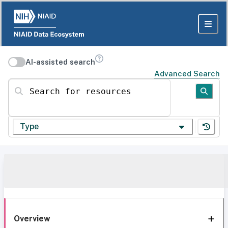
AI-assisted search
Advanced Search
Search for resources
Type
Overview