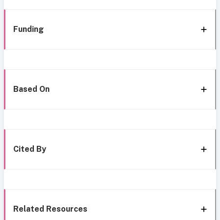
Funding
Based On
Cited By
Related Resources