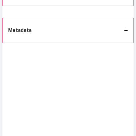
Metadata