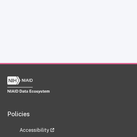
Policies
Accessibility