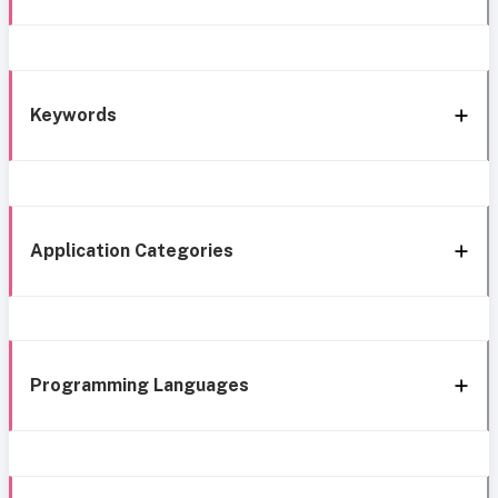
Keywords
Application Categories
Programming Languages