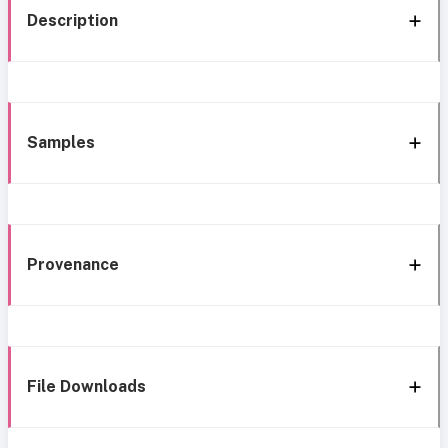
Description
Samples
Provenance
File Downloads