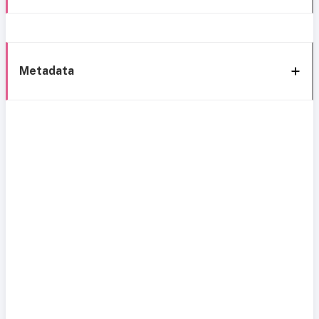
Metadata