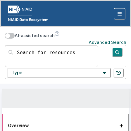
AI-assisted search
Advanced Search
Search for resources
Type
Overview