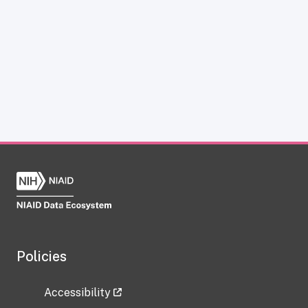
Policies
Accessibility