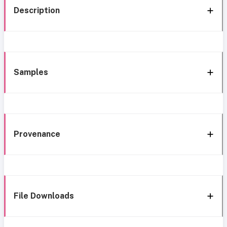
Description
Samples
Provenance
File Downloads