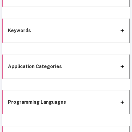
Keywords
Application Categories
Programming Languages