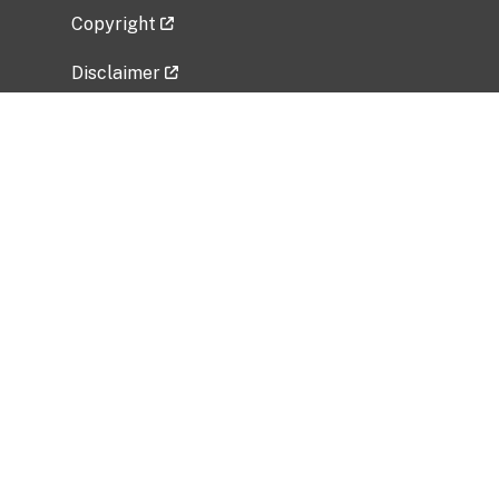
Copyright
Disclaimer
Privacy Policy
Freedom of Information Act (FOIA)
Vulnerability Disclosure Policy
No Fear Act Data
Related Government Websites
National Institute of Allergy and Infectious
Diseases