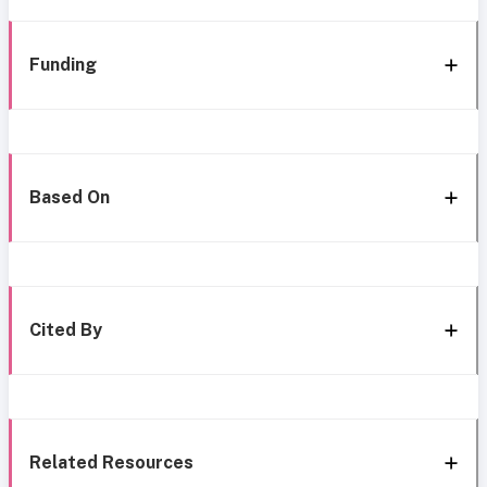
Funding
Based On
Cited By
Related Resources