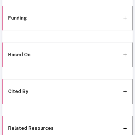
Funding
Based On
Cited By
Related Resources