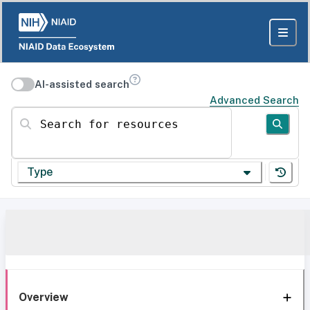
AI-assisted search
Advanced Search
Search for resources
Type
Overview