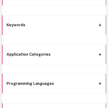
Keywords
Application Categories
Programming Languages