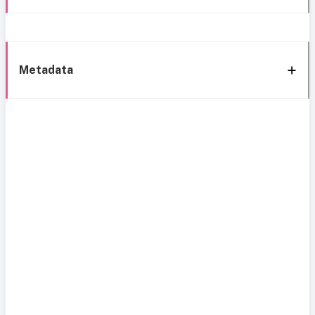
Metadata