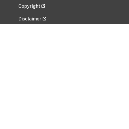
Copyright
Disclaimer
Privacy Policy
Freedom of Information Act (FOIA)
Vulnerability Disclosure Policy
No Fear Act Data
Related Government Websites
National Institute of Allergy and Infectious
Diseases