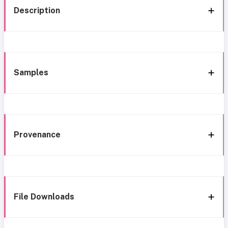
Description
Samples
Provenance
File Downloads