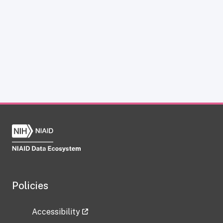
Policies
Accessibility