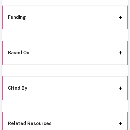
Funding
Based On
Cited By
Related Resources