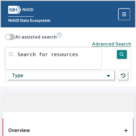
AI-assisted search
Advanced Search
Search for resources
Type
Overview