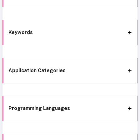
Keywords
Application Categories
Programming Languages