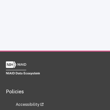
Policies
Accessibility