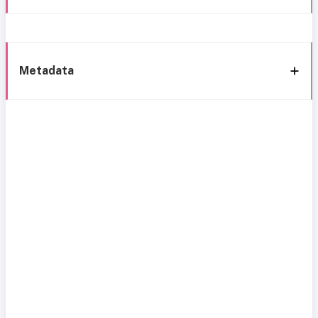
Metadata