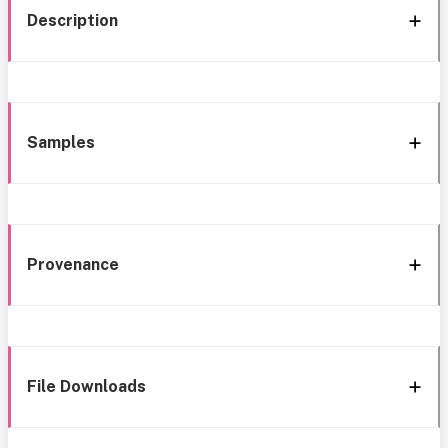
Description
Samples
Provenance
File Downloads