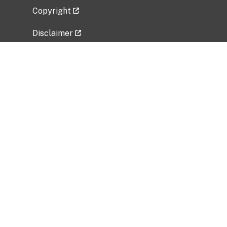
Copyright
Disclaimer
Privacy Policy
Freedom of Information Act (FOIA)
Vulnerability Disclosure Policy
No Fear Act Data
Related Government Websites
National Institute of Allergy and Infectious
Diseases