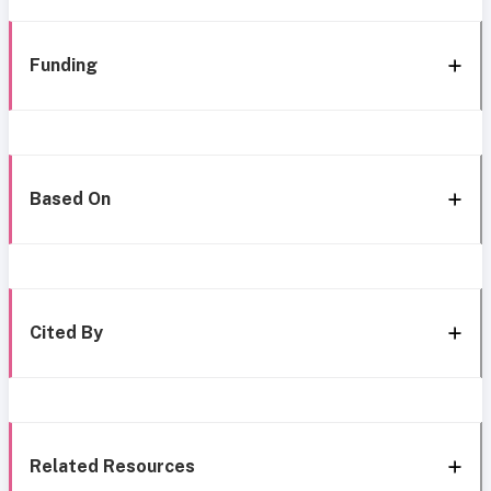
Funding
Based On
Cited By
Related Resources