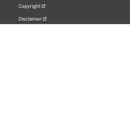
Copyright
Disclaimer
Privacy Policy
Freedom of Information Act (FOIA)
Vulnerability Disclosure Policy
No Fear Act Data
Related Government Websites
National Institute of Allergy and Infectious
Diseases