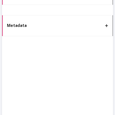
Metadata