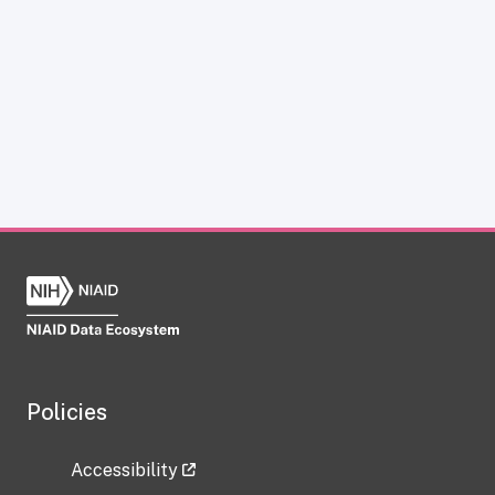
Policies
Accessibility