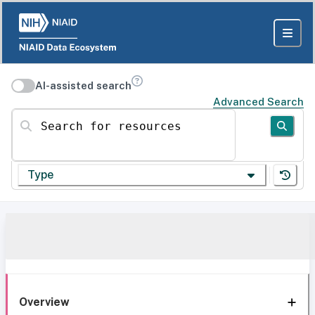
AI-assisted search
Advanced Search
Search for resources
Type
Overview