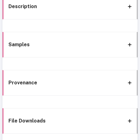
Description
Samples
Provenance
File Downloads