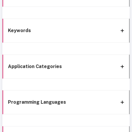
Keywords
Application Categories
Programming Languages