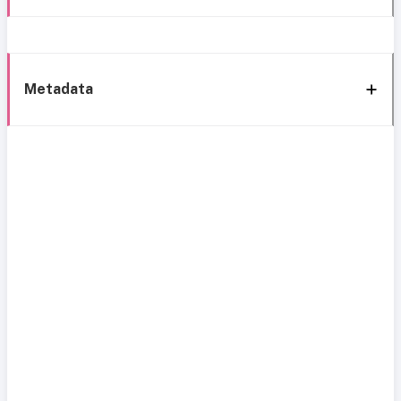
Metadata