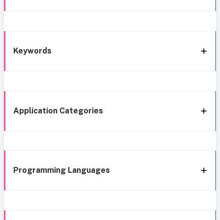
Keywords
Application Categories
Programming Languages