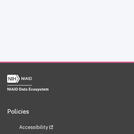
Policies
Accessibility