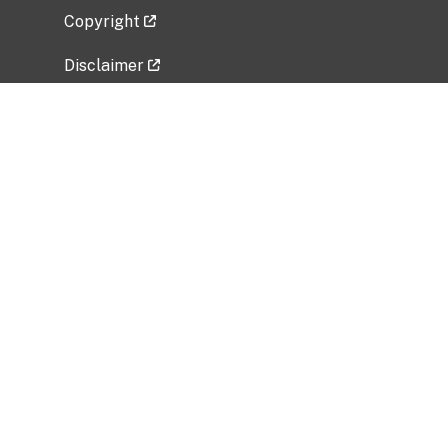
Copyright
Disclaimer
Privacy Policy
Freedom of Information Act (FOIA)
Vulnerability Disclosure Policy
No Fear Act Data
Related Government Websites
National Institute of Allergy and Infectious
Diseases