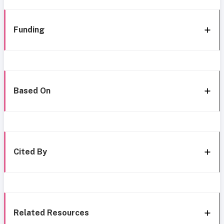
Funding
Based On
Cited By
Related Resources