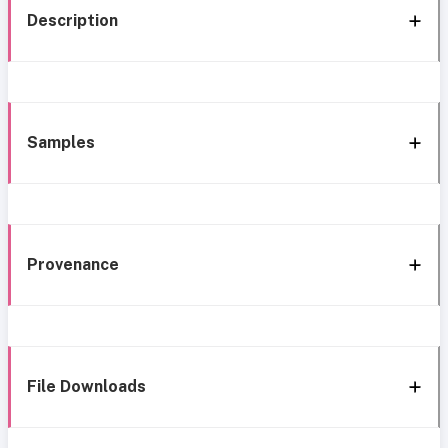
Description
Samples
Provenance
File Downloads