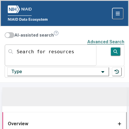
AI-assisted search
Advanced Search
Search for resources
Type
Overview