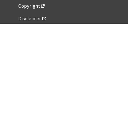
Copyright
Disclaimer
Privacy Policy
Freedom of Information Act (FOIA)
Vulnerability Disclosure Policy
No Fear Act Data
Related Government Websites
National Institute of Allergy and Infectious
Diseases