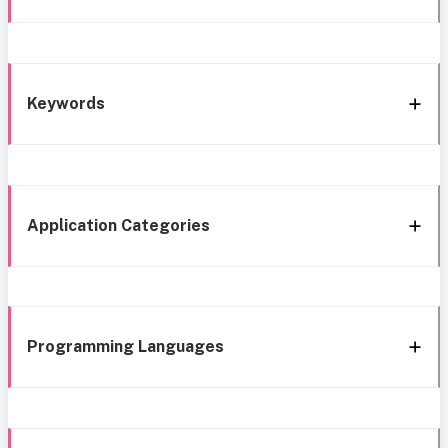
Keywords
Application Categories
Programming Languages