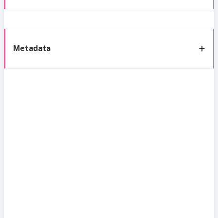
Metadata