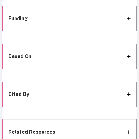
Funding
Based On
Cited By
Related Resources