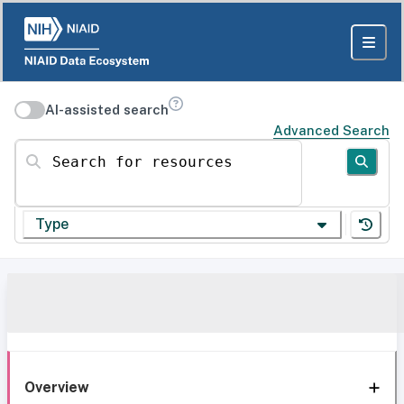
AI-assisted search
Advanced Search
Search for resources
Type
Overview