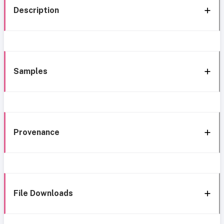
Description
Samples
Provenance
File Downloads