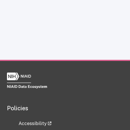
Policies
Accessibility