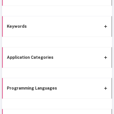
Keywords
Application Categories
Programming Languages