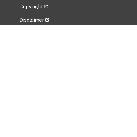
Copyright
Disclaimer
Privacy Policy
Freedom of Information Act (FOIA)
Vulnerability Disclosure Policy
No Fear Act Data
Related Government Websites
National Institute of Allergy and Infectious
Diseases