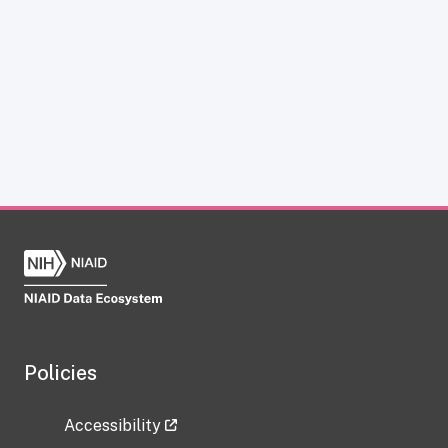
Policies
Accessibility