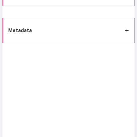
Metadata