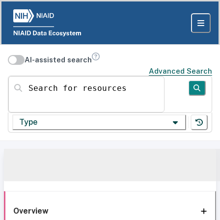
AI-assisted search
Advanced Search
Search for resources
Type
Overview