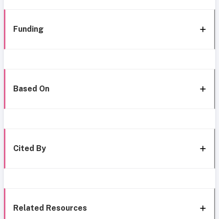
Funding
Based On
Cited By
Related Resources