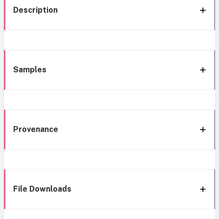
Description
Samples
Provenance
File Downloads