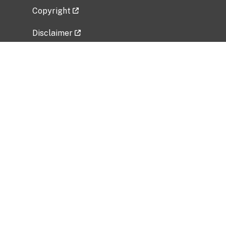
Copyright
Disclaimer
Privacy Policy
Freedom of Information Act (FOIA)
Vulnerability Disclosure Policy
No Fear Act Data
Related Government Websites
National Institute of Allergy and Infectious
Diseases