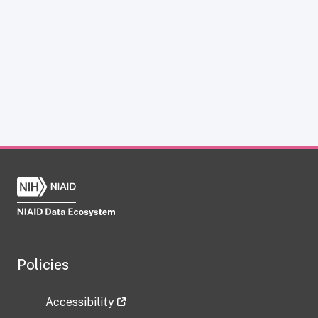
Policies
Accessibility