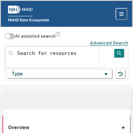
AI-assisted search
Advanced Search
Search for resources
Type
Overview