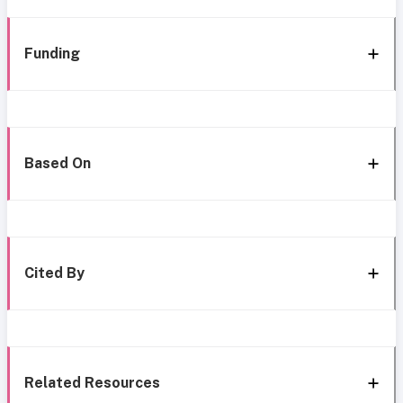
Funding
Based On
Cited By
Related Resources