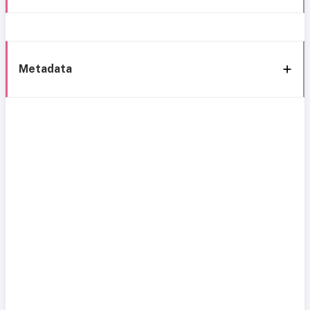
Metadata