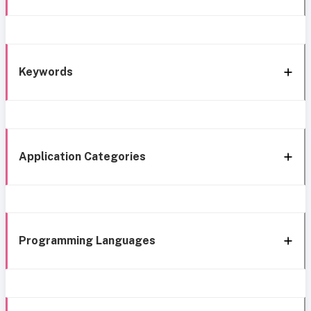
Keywords
Application Categories
Programming Languages