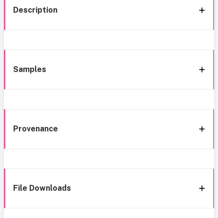
Description
Samples
Provenance
File Downloads