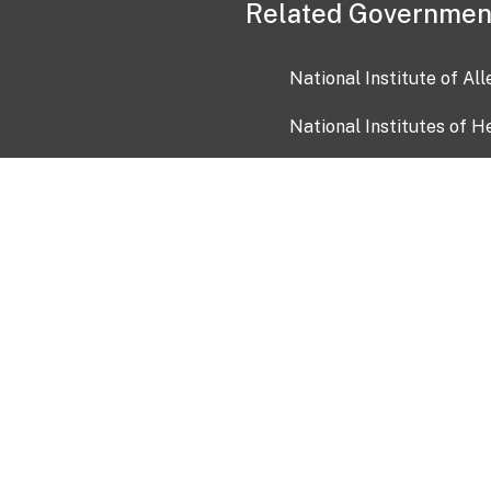
Related Governmen
National Institute of Al
National Institutes of H
Health and Human Servi
USA.gov
OIA)
USAGov en Español
Con