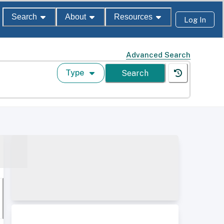
Search
About
Resources
Log In
Advanced Search
Type
Search