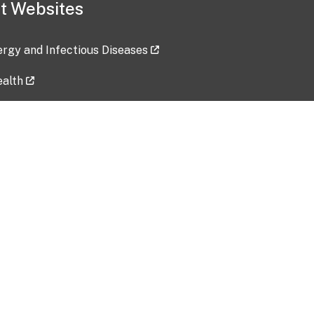
t Websites
lergy and Infectious Diseases
ealth
ces
tent updated: 2026-07-24
Data harvested: 00-00-0000