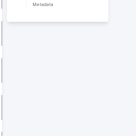
Metadata