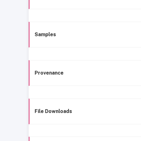
Samples
Provenance
File Downloads