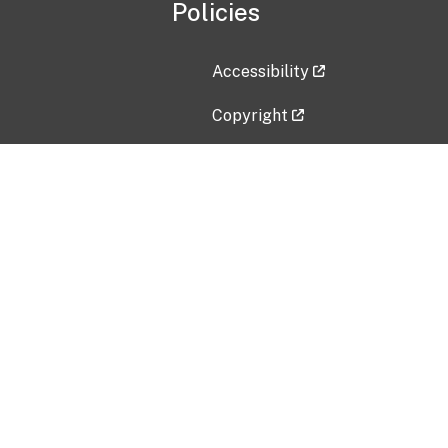
Policies
Accessibility
Copyright
Disclaimer
Privacy Policy
Freedom of Information Act (F
Vulnerability Disclosure Policy
No Fear Act Data
Contact Us
Submit an issue