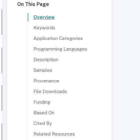
On This Page
Overview
Keywords
Application Categories
Programming Languages
Description
Samples
Provenance
File Downloads
Funding
Based On
Cited By
Related Resources