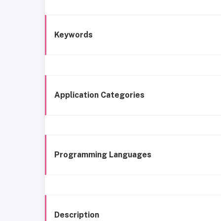
Keywords
Application Categories
Programming Languages
Description