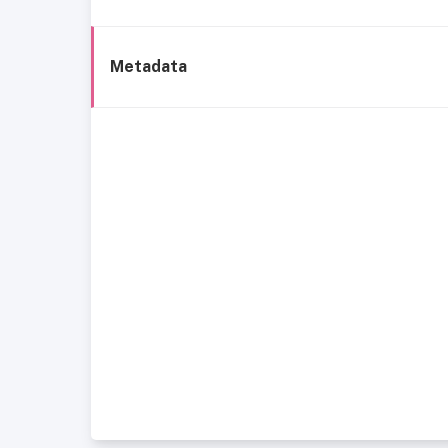
Metadata