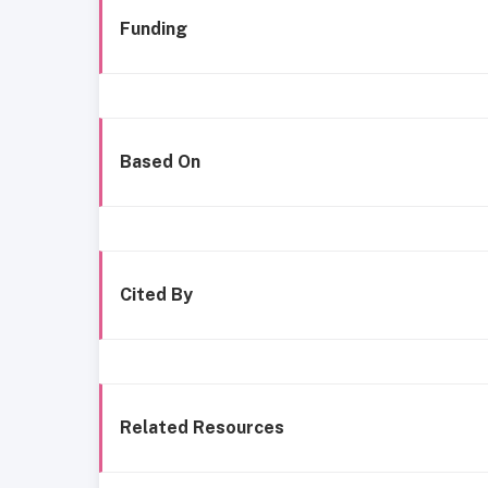
Funding
Based On
Cited By
Related Resources