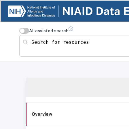
AI-assisted search
Search for resources
Overview