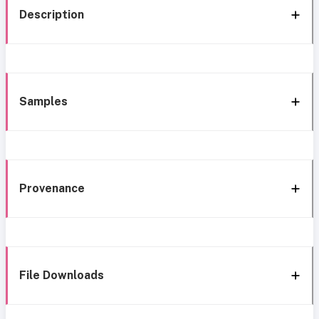
Description
Samples
Provenance
File Downloads