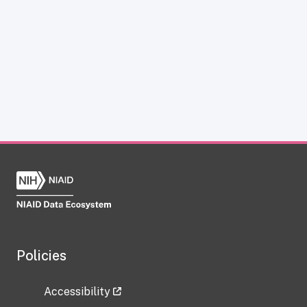
Policies
Accessibility