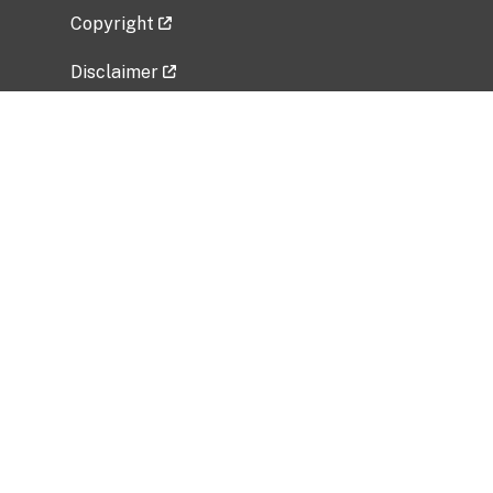
Copyright
Disclaimer
Privacy Policy
Freedom of Information Act (FOIA)
Vulnerability Disclosure Policy
No Fear Act Data
Related Government Websites
National Institute of Allergy and Infectious
Diseases