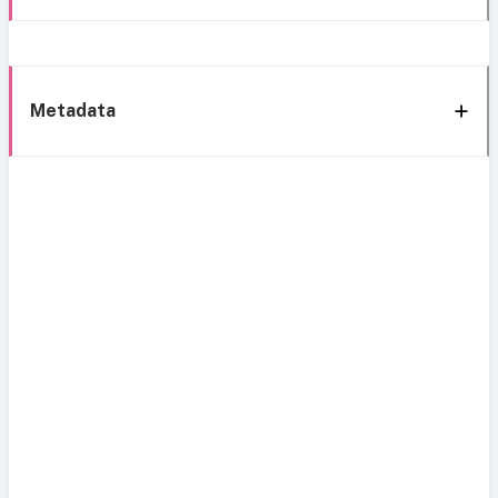
Metadata