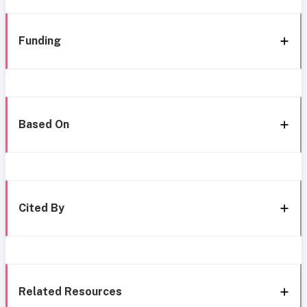
Funding
Based On
Cited By
Related Resources