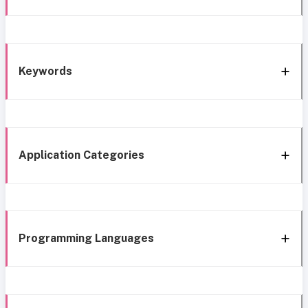
Keywords
Application Categories
Programming Languages