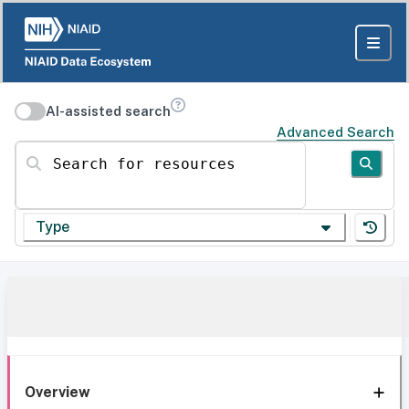
AI-assisted search
Advanced Search
Search for resources
Type
Overview