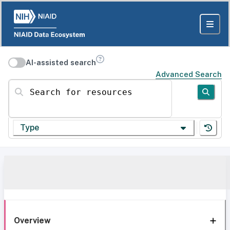
AI-assisted search
Advanced Search
Search for resources
Type
Overview