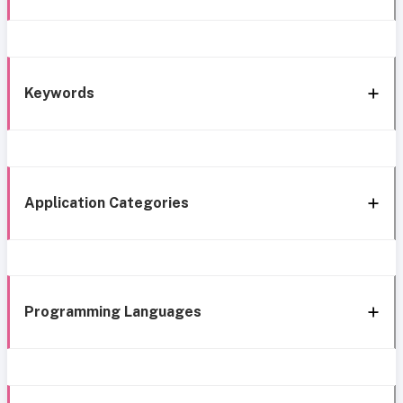
Keywords
Application Categories
Programming Languages