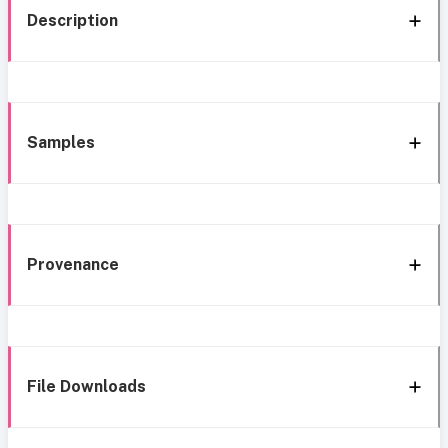
Description
Samples
Provenance
File Downloads