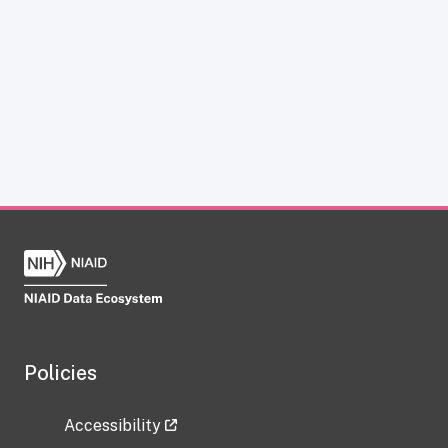
Policies
Accessibility