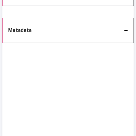
Metadata