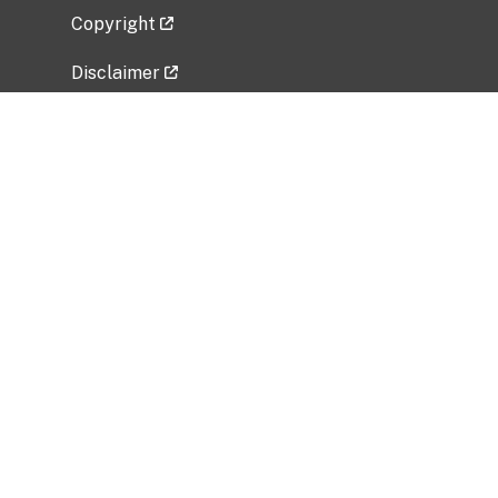
Copyright
Disclaimer
Privacy Policy
Freedom of Information Act (FOIA)
Vulnerability Disclosure Policy
No Fear Act Data
Related Government Websites
National Institute of Allergy and Infectious
Diseases