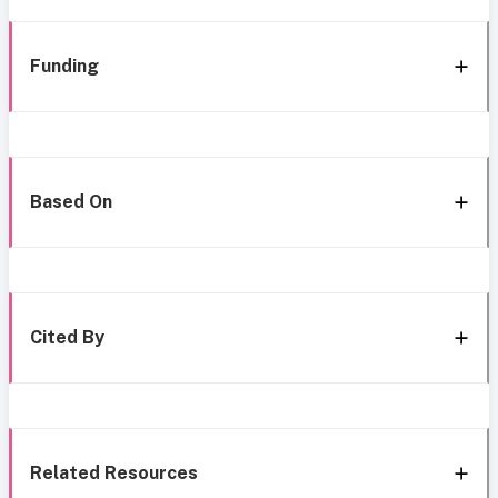
Funding
Based On
Cited By
Related Resources