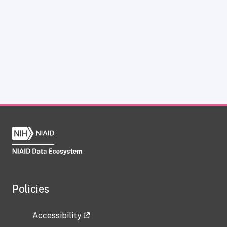
Policies
Accessibility