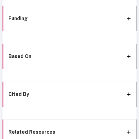
Funding
Based On
Cited By
Related Resources