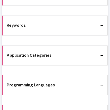
Keywords
Application Categories
Programming Languages