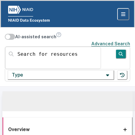
AI-assisted search
Advanced Search
Search for resources
Type
Overview