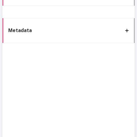
Metadata