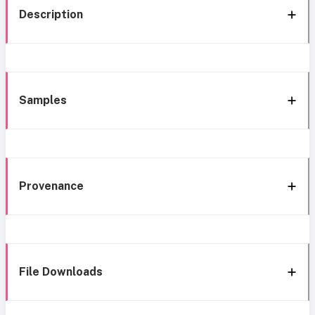
Description
Samples
Provenance
File Downloads