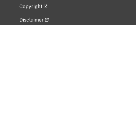
Copyright
Disclaimer
Privacy Policy
Freedom of Information Act (FOIA)
Vulnerability Disclosure Policy
No Fear Act Data
Related Government Websites
National Institute of Allergy and Infectious
Diseases