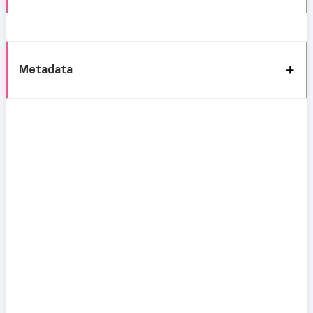
Metadata