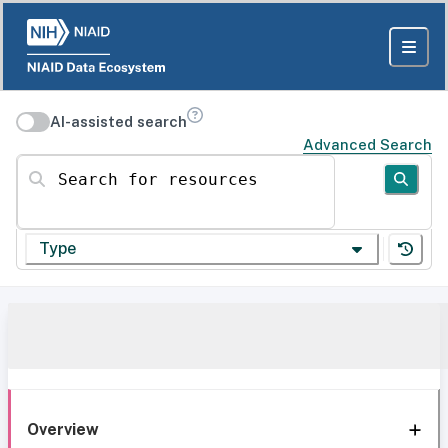
AI-assisted search
Advanced Search
Search for resources
Type
Overview