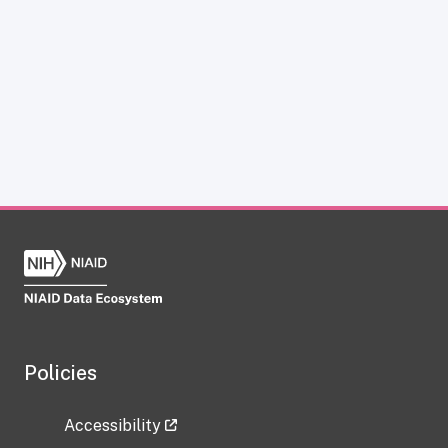
Policies
Accessibility