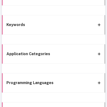
Keywords
Application Categories
Programming Languages