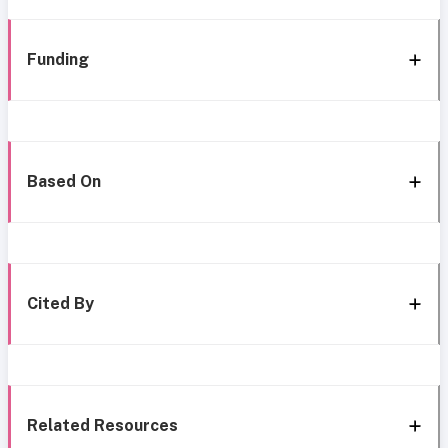
Funding
Based On
Cited By
Related Resources