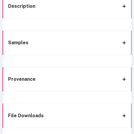
Description
Samples
Provenance
File Downloads