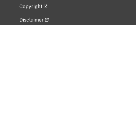
Copyright
Disclaimer
Privacy Policy
Freedom of Information Act (FOIA)
Vulnerability Disclosure Policy
No Fear Act Data
Related Government Websites
National Institute of Allergy and Infectious
Diseases