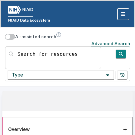
AI-assisted search
Advanced Search
Search for resources
Type
Overview