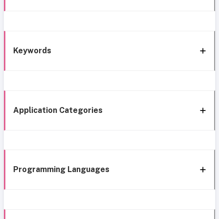
Keywords
Application Categories
Programming Languages