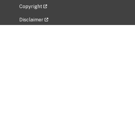
Copyright
Disclaimer
Privacy Policy
Freedom of Information Act (FOIA)
Vulnerability Disclosure Policy
No Fear Act Data
Related Government Websites
National Institute of Allergy and Infectious
Diseases