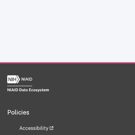
Policies
Accessibility