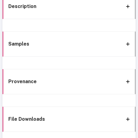
Description
Samples
Provenance
File Downloads