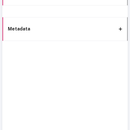
Metadata