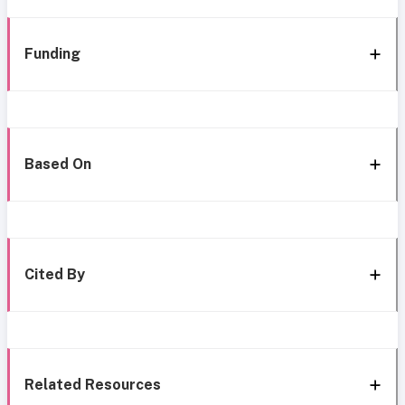
Funding
Based On
Cited By
Related Resources