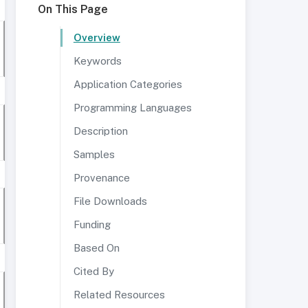
On This Page
Overview
Keywords
Application Categories
Programming Languages
Description
Samples
Provenance
File Downloads
Funding
Based On
Cited By
Related Resources