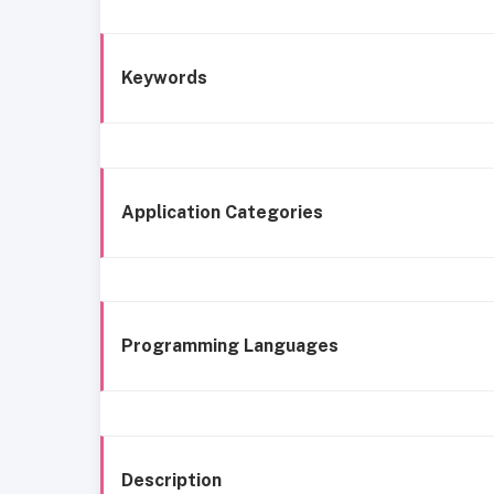
Keywords
Application Categories
Programming Languages
Description