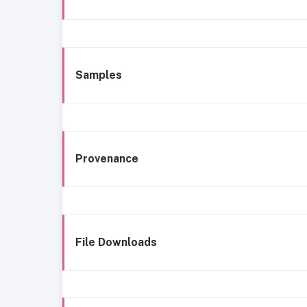
Samples
Provenance
File Downloads