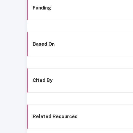
Funding
Based On
Cited By
Related Resources