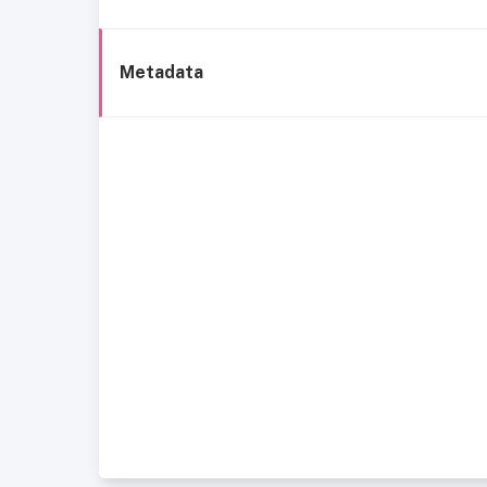
Metadata