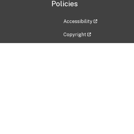
Policies
Accessibility
Copyright
Disclaimer
Privacy Policy
Freedom of Information Act (F
Vulnerability Disclosure Policy
No Fear Act Data
Contact Us
Submit an issue