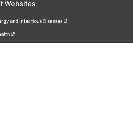
t Websites
lergy and Infectious Diseases
ealth
ces
tent updated: 2026-07-24
Data harvested: 00-00-0000