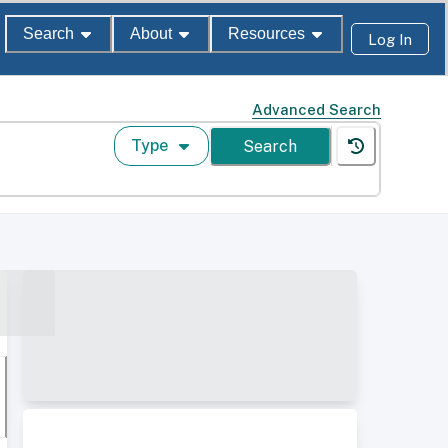
Search
About
Resources
Log In
Advanced Search
Type
Search