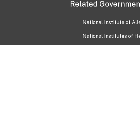
Related Governmen
National Institute of Al
National Institutes of H
Health and Human Servi
USA.gov
OIA)
USAGov en Español
Con