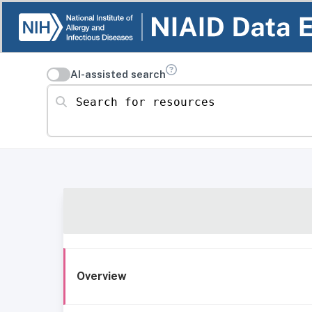
AI-assisted search
Search for resources
Overview