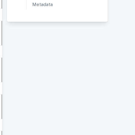
Metadata