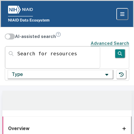
AI-assisted search
Advanced Search
Search for resources
Type
Overview