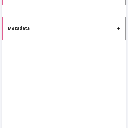
Metadata