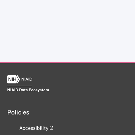
Policies
Accessibility