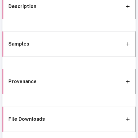
Description
Samples
Provenance
File Downloads