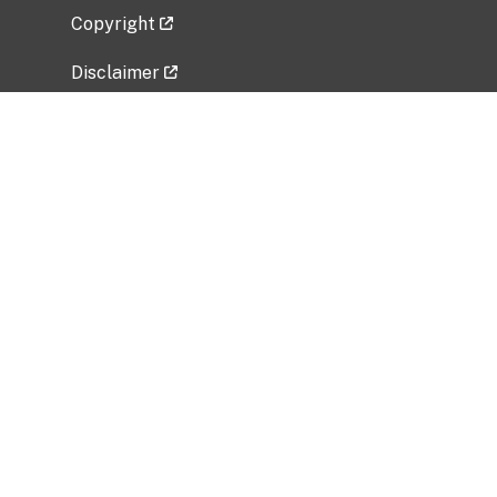
Copyright
Disclaimer
Privacy Policy
Freedom of Information Act (FOIA)
Vulnerability Disclosure Policy
No Fear Act Data
Related Government Websites
National Institute of Allergy and Infectious
Diseases