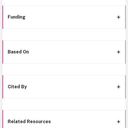
Funding
Based On
Cited By
Related Resources