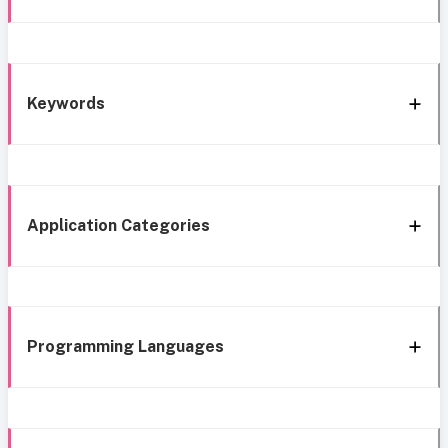
Keywords
Application Categories
Programming Languages