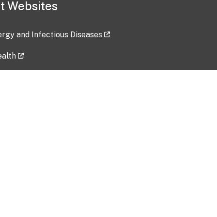
t Websites
lergy and Infectious Diseases
ealth
ces
tent updated: 2026-07-24
Data harvested: 00-00-0000