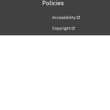
Policies
Accessibility
Copyright
Disclaimer
Privacy Policy
Freedom of Information Act (F
Vulnerability Disclosure Policy
No Fear Act Data
Contact Us
Submit an issue