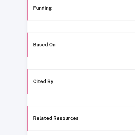
Funding
Based On
Cited By
Related Resources