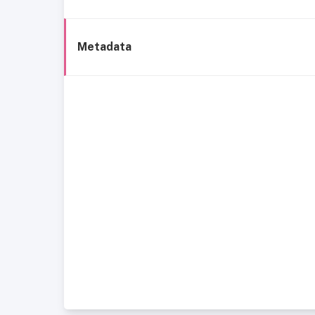
Metadata