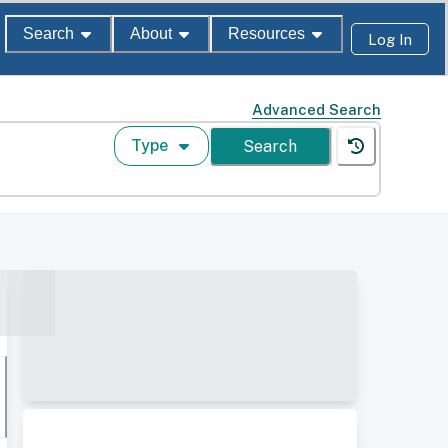
Search
About
Resources
Log In
Advanced Search
Type
Search