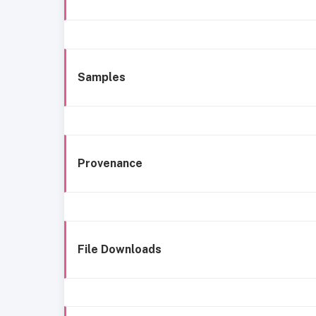
Samples
Provenance
File Downloads