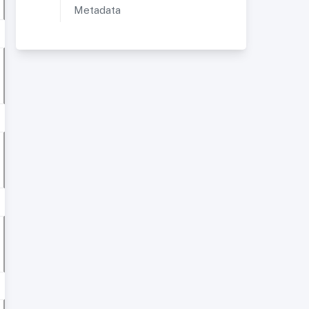
Metadata