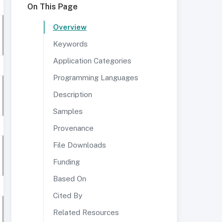
On This Page
Overview
Keywords
Application Categories
Programming Languages
Description
Samples
Provenance
File Downloads
Funding
Based On
Cited By
Related Resources