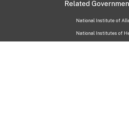
Related Governmen
National Institute of Al
National Institutes of H
Health and Human Servi
USA.gov
OIA)
USAGov en Español
Con