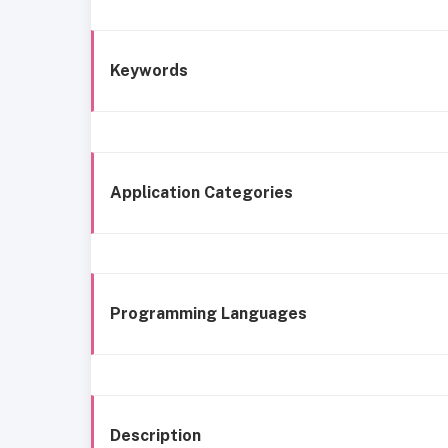
Keywords
Application Categories
Programming Languages
Description