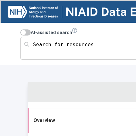
AI-assisted search
Search for resources
Overview