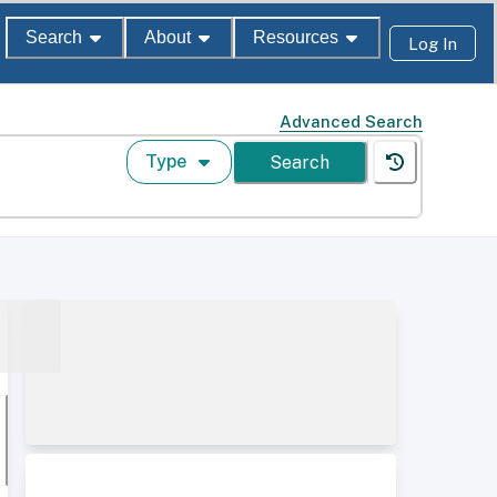
Search
About
Resources
Log In
Advanced Search
Type
Search