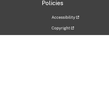
Policies
Accessibility
Copyright
Disclaimer
Privacy Policy
Freedom of Information Act (F
Vulnerability Disclosure Policy
No Fear Act Data
Contact Us
Submit an issue