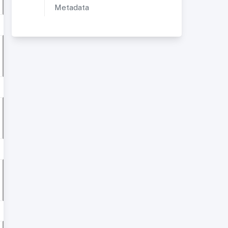
Metadata