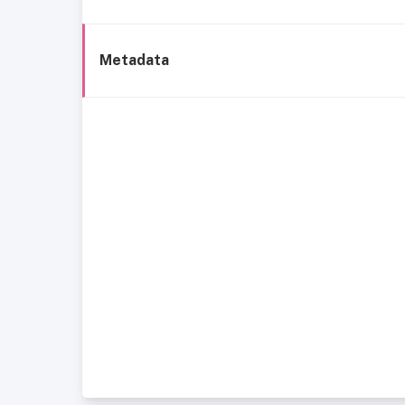
Metadata