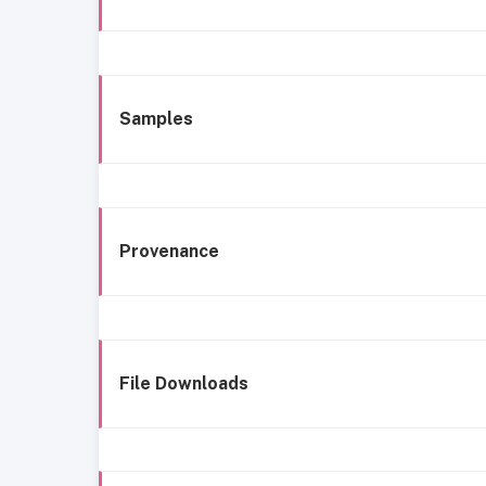
Samples
Provenance
File Downloads