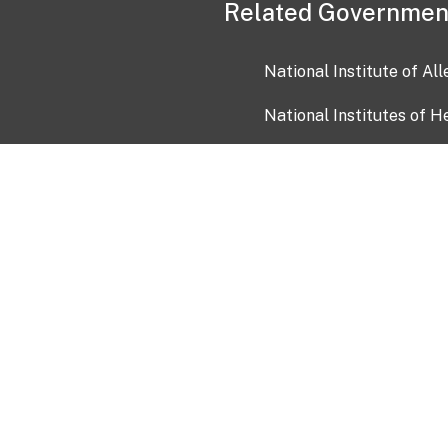
Related Governmen
National Institute of Al
National Institutes of H
Health and Human Servi
USA.gov
OIA)
USAGov en Español
Con