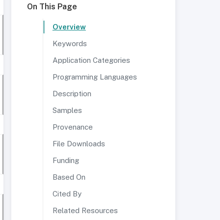
On This Page
Overview
Keywords
Application Categories
Programming Languages
Description
Samples
Provenance
File Downloads
Funding
Based On
Cited By
Related Resources