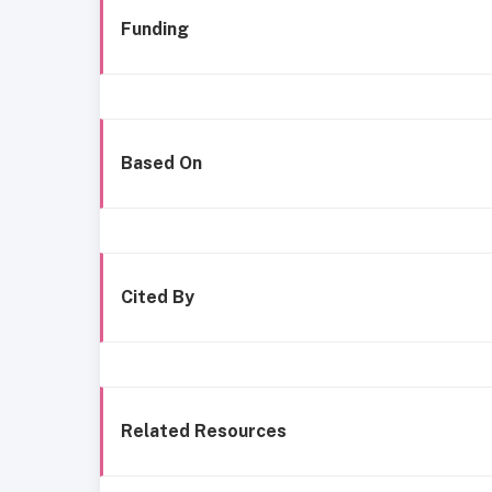
Funding
Based On
Cited By
Related Resources