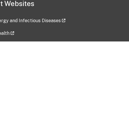
t Websites
lergy and Infectious Diseases
ealth
ces
tent updated: 2026-07-24
Data harvested: 00-00-0000