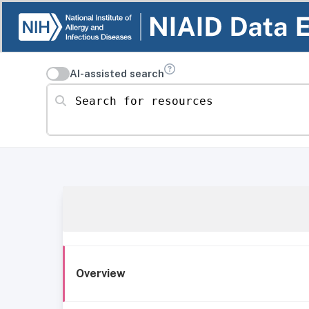
AI-assisted search
Search for resources
Overview