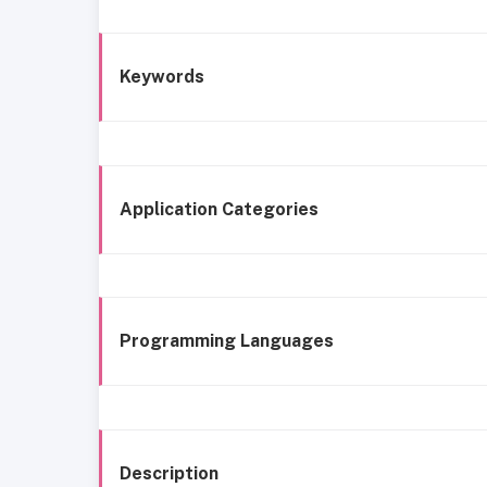
Keywords
Application Categories
Programming Languages
Description