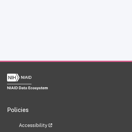
Policies
Accessibility