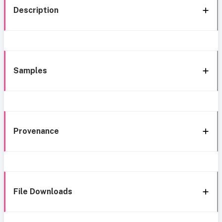
Description
Samples
Provenance
File Downloads