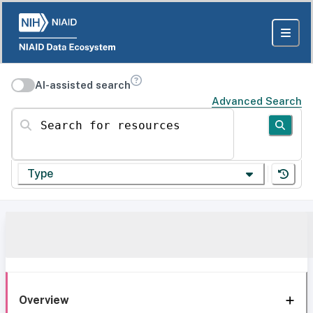
AI-assisted search
Advanced Search
Search for resources
Type
Overview