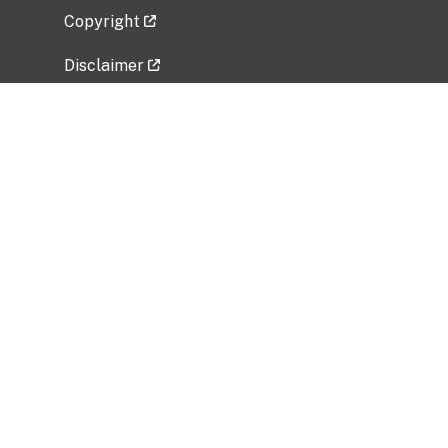
Copyright
Disclaimer
Privacy Policy
Freedom of Information Act (FOIA)
Vulnerability Disclosure Policy
No Fear Act Data
Related Government Websites
National Institute of Allergy and Infectious
Diseases