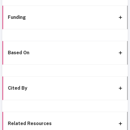
Funding
Based On
Cited By
Related Resources