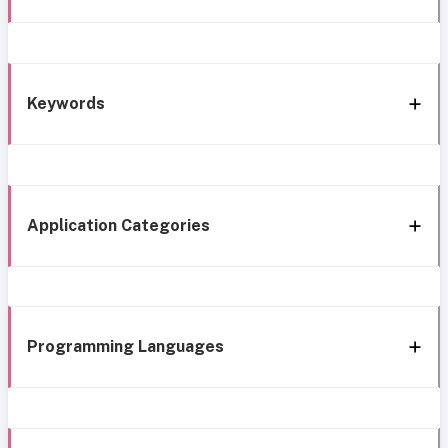
Keywords
Application Categories
Programming Languages