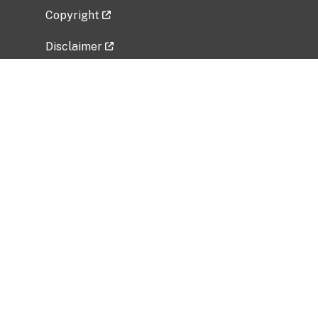
Copyright
Disclaimer
Privacy Policy
Freedom of Information Act (FOIA)
Vulnerability Disclosure Policy
No Fear Act Data
Related Government Websites
National Institute of Allergy and Infectious
Diseases