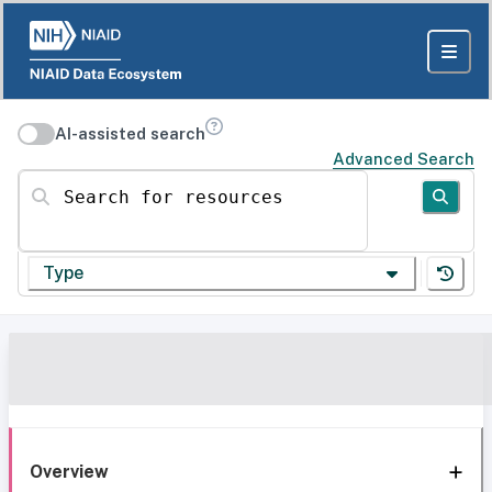
AI-assisted search
Advanced Search
Search for resources
Type
Overview