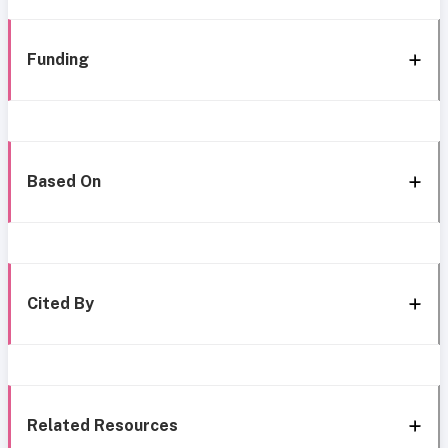
Funding
Based On
Cited By
Related Resources