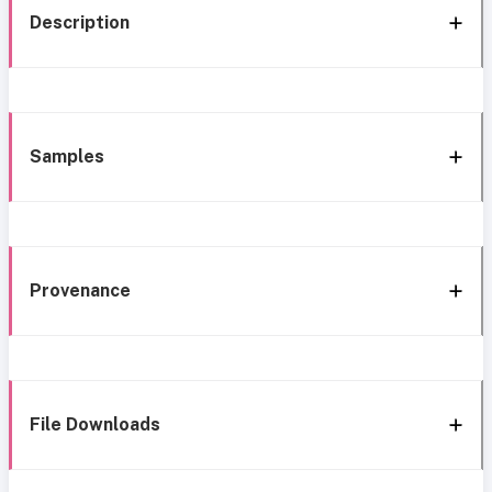
Description
Samples
Provenance
File Downloads