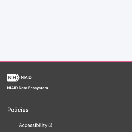
Policies
Accessibility