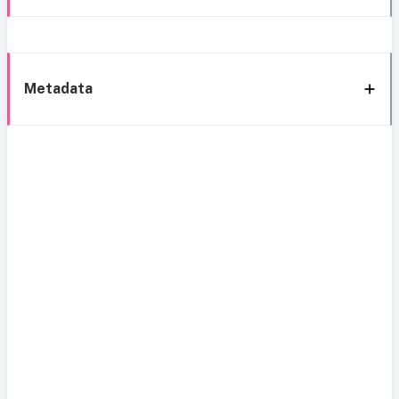
Metadata