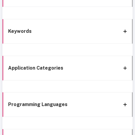
Keywords
Application Categories
Programming Languages