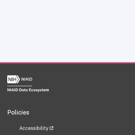
Policies
Accessibility