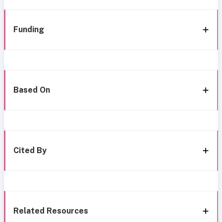
Funding
Based On
Cited By
Related Resources