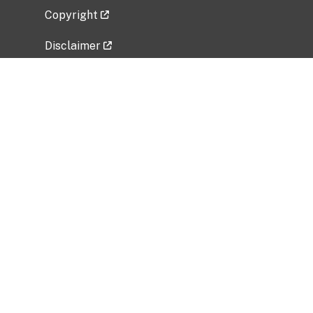
Copyright
Disclaimer
Privacy Policy
Freedom of Information Act (FOIA)
Vulnerability Disclosure Policy
No Fear Act Data
Related Government Websites
National Institute of Allergy and Infectious
Diseases