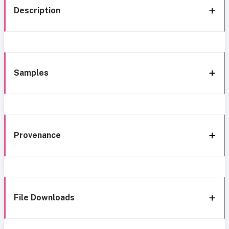
Description
Samples
Provenance
File Downloads