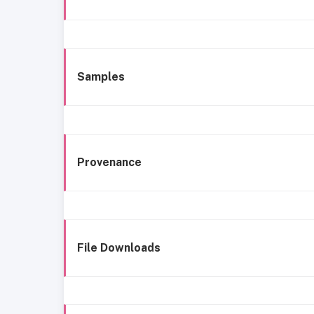
Samples
Provenance
File Downloads