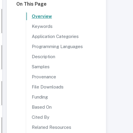
On This Page
Overview
Keywords
Application Categories
Programming Languages
Description
Samples
Provenance
File Downloads
Funding
Based On
Cited By
Related Resources