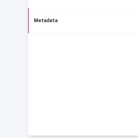
Metadata