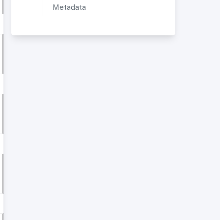
Metadata