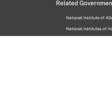
Related Governmen
National Institute of Al
National Institutes of H
Health and Human Servi
USA.gov
OIA)
USAGov en Español
Con