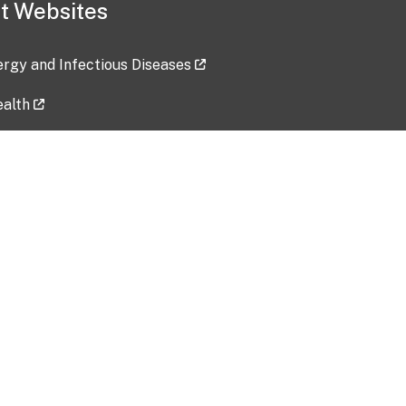
t Websites
lergy and Infectious Diseases
ealth
ces
tent updated: 2026-07-24
Data harvested: 00-00-0000