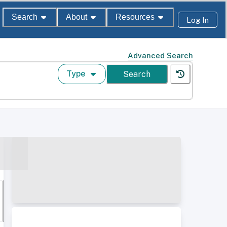
Search
About
Resources
Log In
Advanced Search
Type
Search