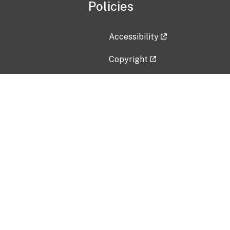
Policies
Accessibility
Copyright
Disclaimer
Privacy Policy
Freedom of Information Act (F
Vulnerability Disclosure Policy
No Fear Act Data
Contact Us
Submit an issue