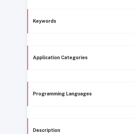
Keywords
Application Categories
Programming Languages
Description