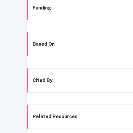
Funding
Based On
Cited By
Related Resources