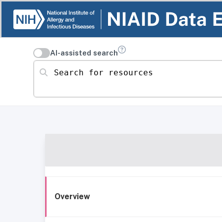
AI-assisted search
Search for resources
Overview