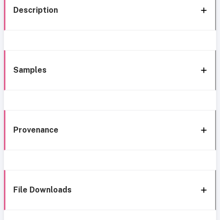
Description
Samples
Provenance
File Downloads