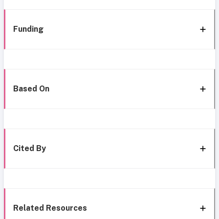
Funding
Based On
Cited By
Related Resources