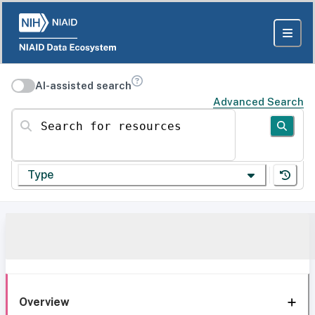
AI-assisted search
Advanced Search
Search for resources
Type
Overview