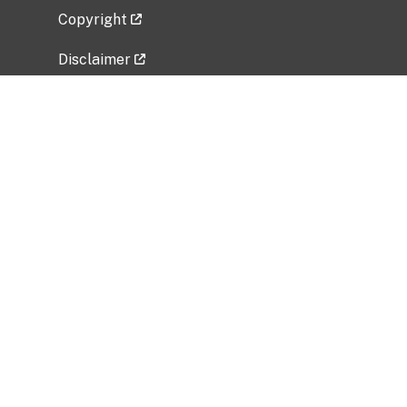
Copyright
Disclaimer
Privacy Policy
Freedom of Information Act (FOIA)
Vulnerability Disclosure Policy
No Fear Act Data
Related Government Websites
National Institute of Allergy and Infectious
Diseases