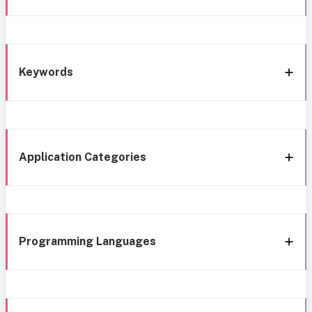
Keywords
Application Categories
Programming Languages