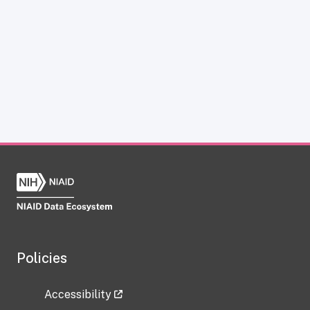
Policies
Accessibility