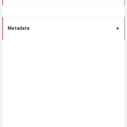
Metadata