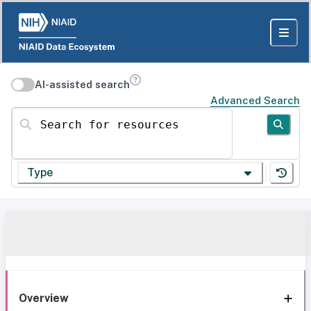
AI-assisted search
Advanced Search
Search for resources
Type
Overview