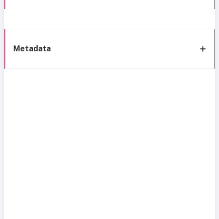
Metadata