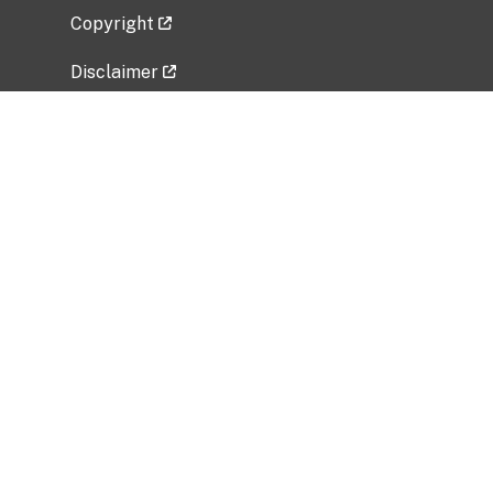
Copyright
Disclaimer
Privacy Policy
Freedom of Information Act (FOIA)
Vulnerability Disclosure Policy
No Fear Act Data
Related Government Websites
National Institute of Allergy and Infectious
Diseases