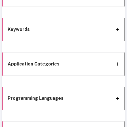
Keywords
Application Categories
Programming Languages