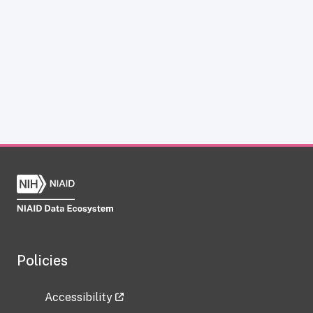
Policies
Accessibility