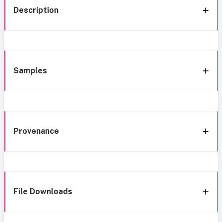
Description
Samples
Provenance
File Downloads