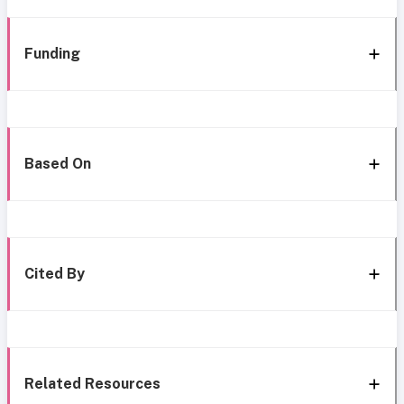
Funding
Based On
Cited By
Related Resources