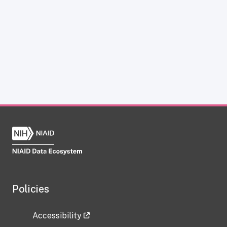
Policies
Accessibility