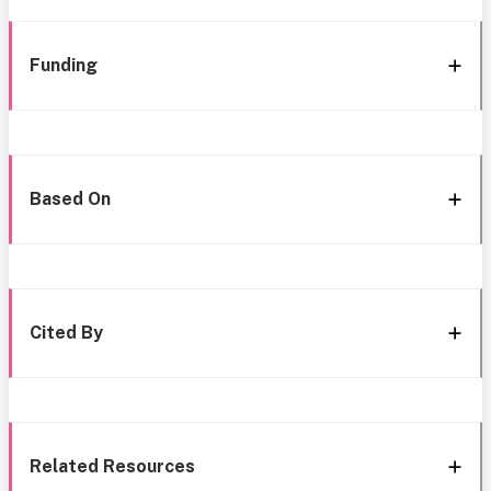
Funding
Based On
Cited By
Related Resources