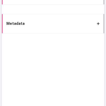
Metadata