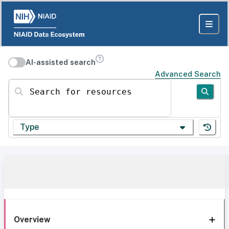
AI-assisted search
Advanced Search
Search for resources
Type
Overview