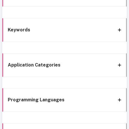
Keywords
Application Categories
Programming Languages