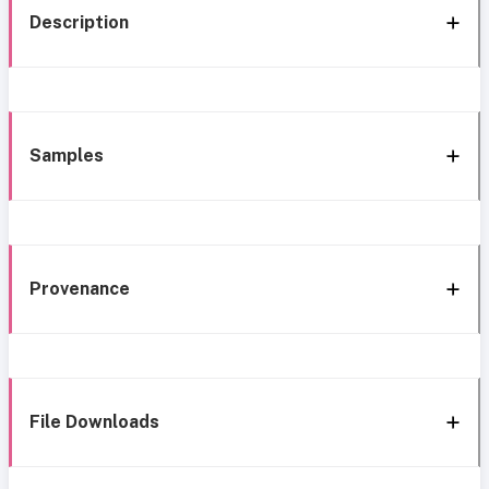
Description
Samples
Provenance
File Downloads