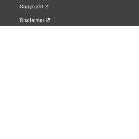
Copyright
Disclaimer
Privacy Policy
Freedom of Information Act (FOIA)
Vulnerability Disclosure Policy
No Fear Act Data
Related Government Websites
National Institute of Allergy and Infectious
Diseases