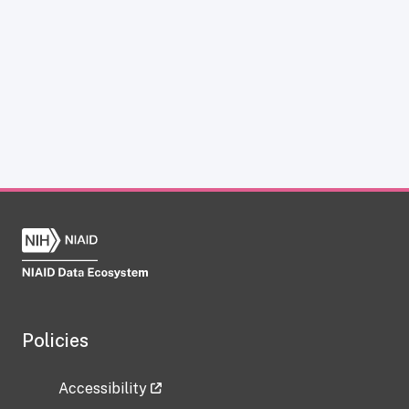
Policies
Accessibility