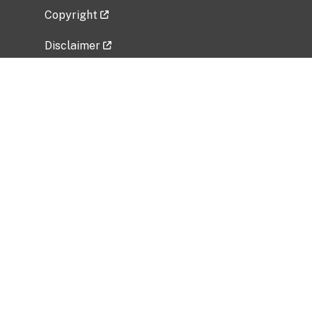
Copyright
Disclaimer
Privacy Policy
Freedom of Information Act (FOIA)
Vulnerability Disclosure Policy
No Fear Act Data
Related Government Websites
National Institute of Allergy and Infectious
Diseases