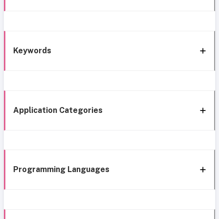
Keywords
Application Categories
Programming Languages