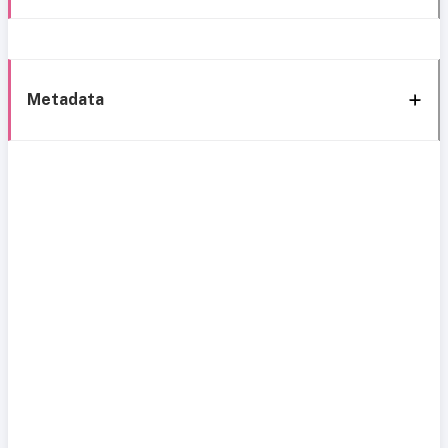
Metadata