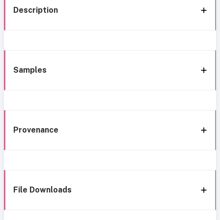
Description
Samples
Provenance
File Downloads