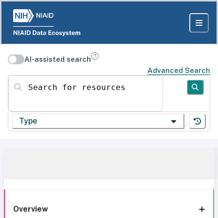
AI-assisted search
Advanced Search
Search for resources
Type
Overview