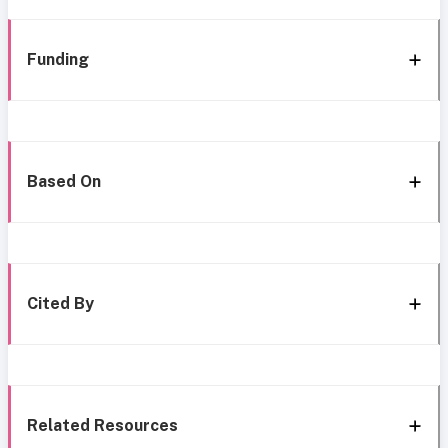
Funding
Based On
Cited By
Related Resources