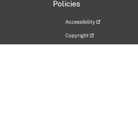
Policies
Accessibility
Copyright
Disclaimer
Privacy Policy
Freedom of Information Act (F
Vulnerability Disclosure Policy
No Fear Act Data
Contact Us
Submit an issue