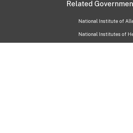
Related Governmen
National Institute of Al
National Institutes of H
Health and Human Servi
USA.gov
OIA)
USAGov en Español
Con