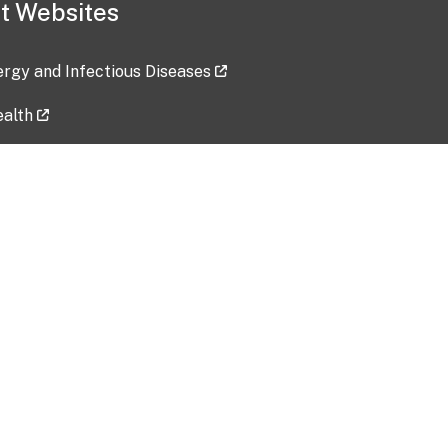
t Websites
lergy and Infectious Diseases
ealth
ces
tent updated: 2026-07-24
Data harvested: 00-00-0000