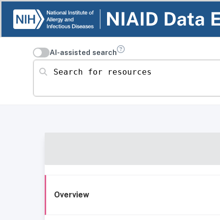
AI-assisted search
Search for resources
Overview