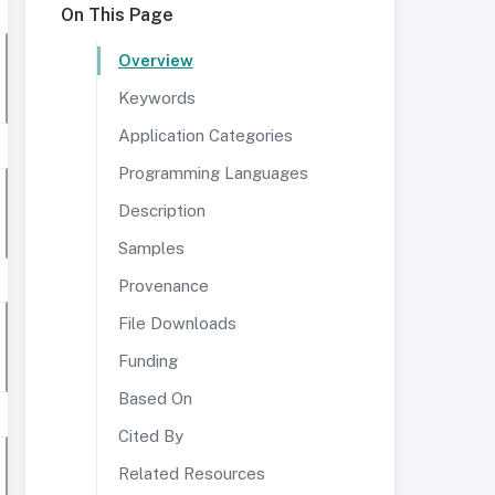
On This Page
Overview
Keywords
Application Categories
Programming Languages
Description
Samples
Provenance
File Downloads
Funding
Based On
Cited By
Related Resources