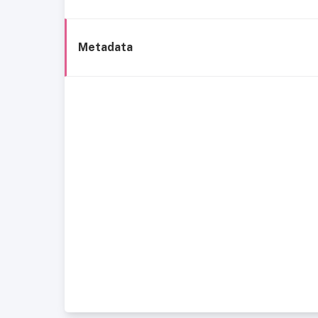
Metadata