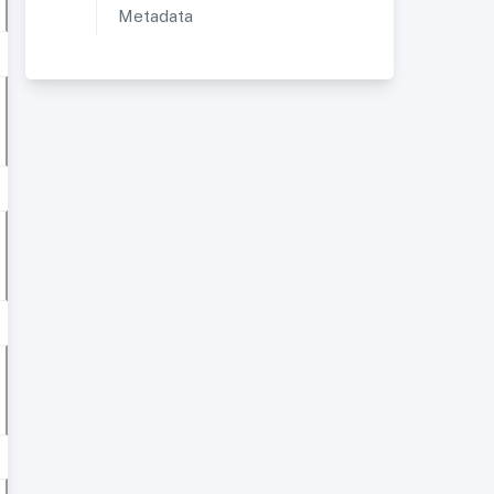
Metadata