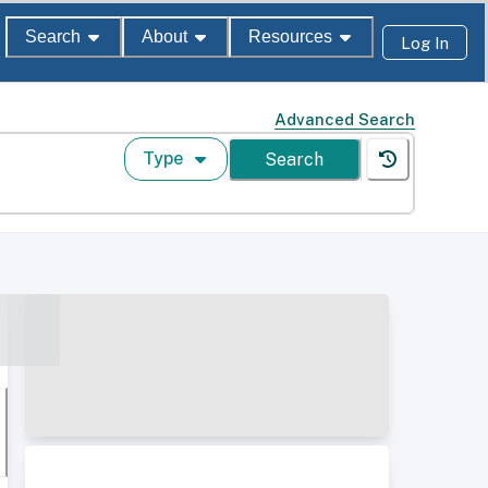
Search
About
Resources
Log In
Advanced Search
Type
Search