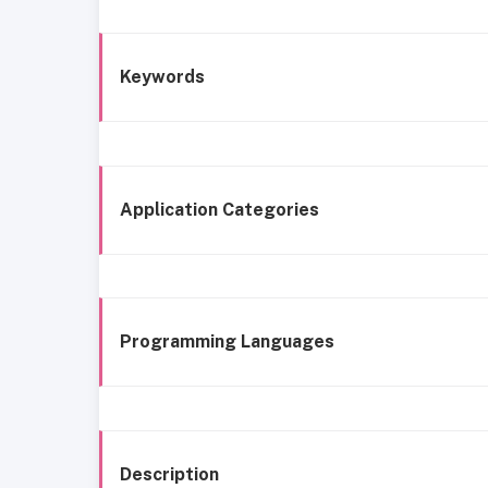
Keywords
Application Categories
Programming Languages
Description