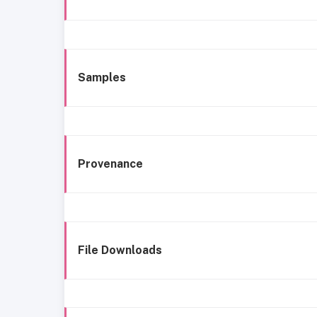
Samples
Provenance
File Downloads