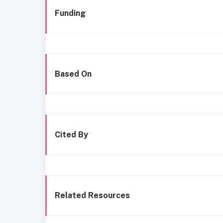
Funding
Based On
Cited By
Related Resources