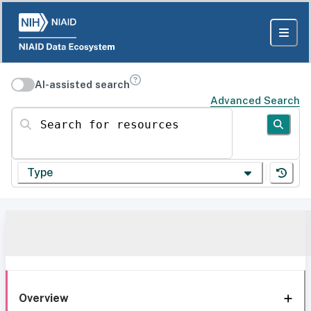
AI-assisted search
Advanced Search
Search for resources
Type
Overview