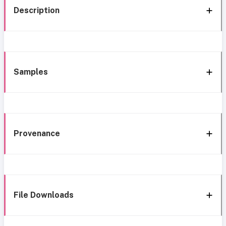
Description
Samples
Provenance
File Downloads