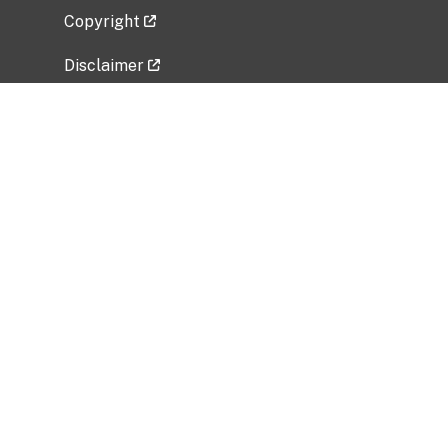
Copyright
Disclaimer
Privacy Policy
Freedom of Information Act (FOIA)
Vulnerability Disclosure Policy
No Fear Act Data
Related Government Websites
National Institute of Allergy and Infectious
Diseases