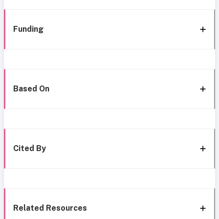
Funding
Based On
Cited By
Related Resources