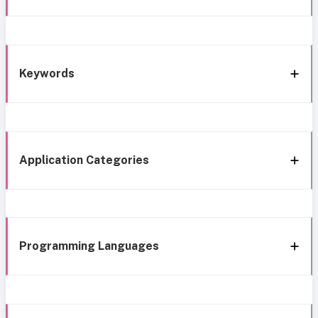
Keywords
Application Categories
Programming Languages