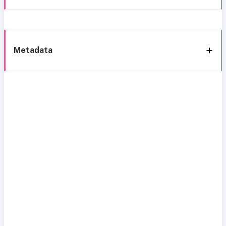
Metadata