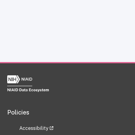
Policies
Accessibility