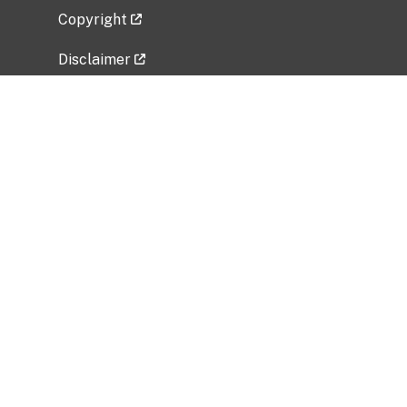
Copyright
Disclaimer
Privacy Policy
Freedom of Information Act (FOIA)
Vulnerability Disclosure Policy
No Fear Act Data
Related Government Websites
National Institute of Allergy and Infectious
Diseases