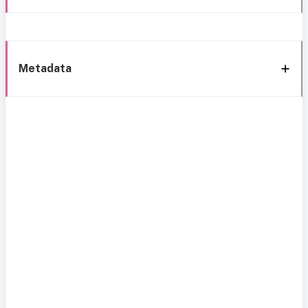
Metadata