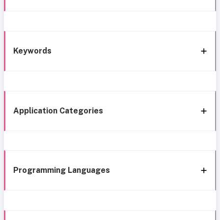
Keywords
Application Categories
Programming Languages