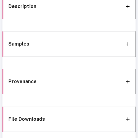
Description
Samples
Provenance
File Downloads