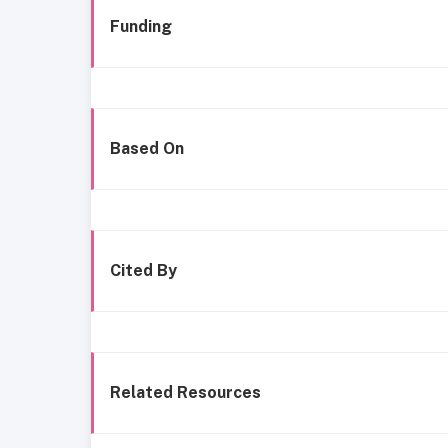
Funding
Based On
Cited By
Related Resources