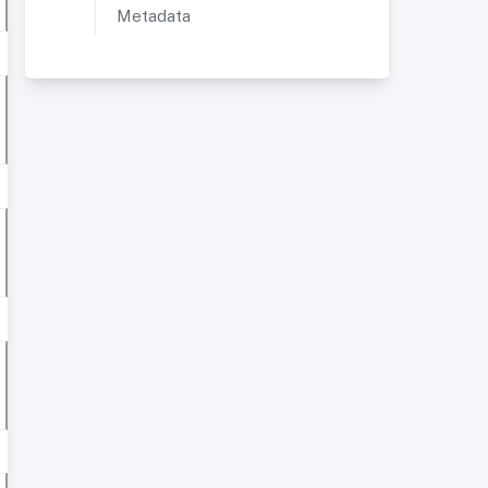
Metadata