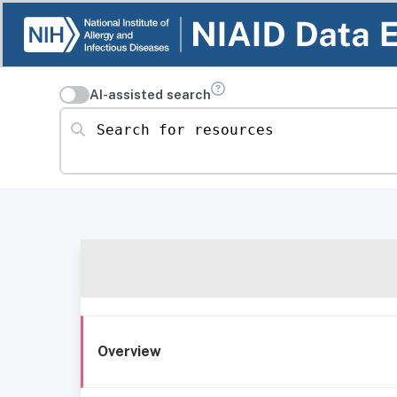
AI-assisted search
Search for resources
Overview