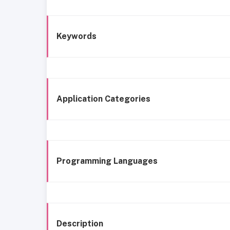
Keywords
Application Categories
Programming Languages
Description