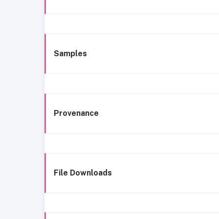
Samples
Provenance
File Downloads