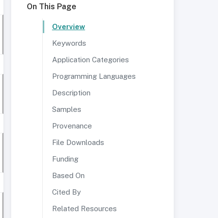
On This Page
Overview
Keywords
Application Categories
Programming Languages
Description
Samples
Provenance
File Downloads
Funding
Based On
Cited By
Related Resources