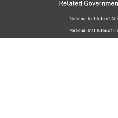
Related Governmen
National Institute of Al
National Institutes of H
Health and Human Servi
USA.gov
OIA)
USAGov en Español
Con