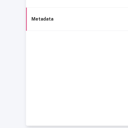
Metadata