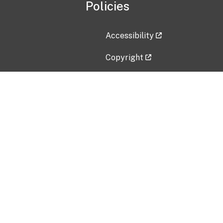
Policies
Accessibility
Copyright
Disclaimer
Privacy Policy
Freedom of Information Act (F
Vulnerability Disclosure Policy
No Fear Act Data
Contact Us
Submit an issue