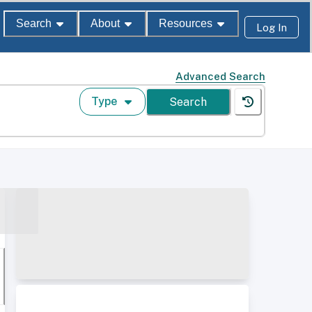
Search
About
Resources
Log In
Advanced Search
Type
Search