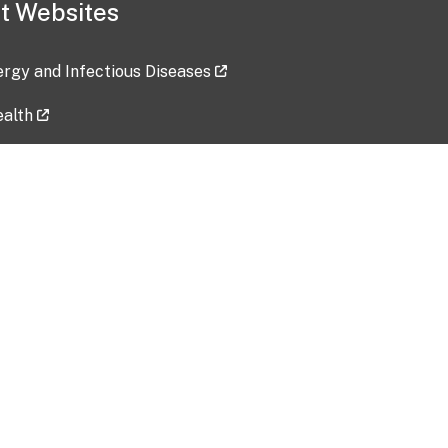
t Websites
lergy and Infectious Diseases
ealth
ces
tent updated: 2026-07-24
Data harvested: 00-00-0000