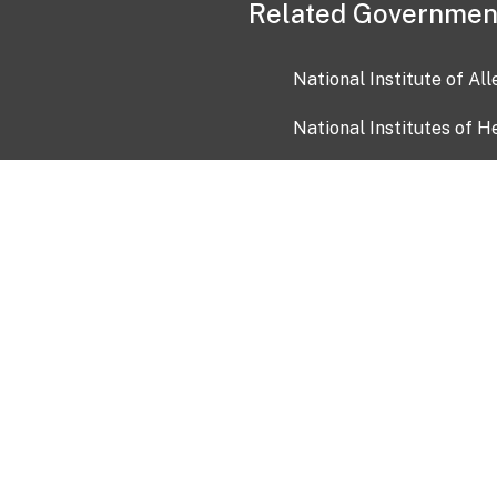
Related Governmen
National Institute of Al
National Institutes of H
Health and Human Servi
USA.gov
OIA)
USAGov en Español
Con