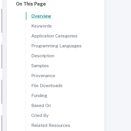
On This Page
Overview
Keywords
Application Categories
Programming Languages
Description
Samples
Provenance
File Downloads
Funding
Based On
Cited By
Related Resources