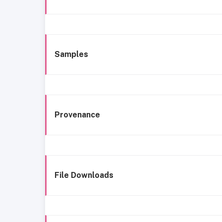
Samples
Provenance
File Downloads