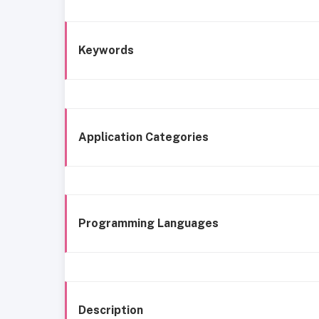
Keywords
Application Categories
Programming Languages
Description