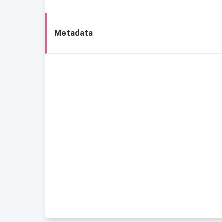
Metadata