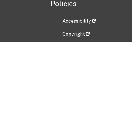
Policies
Accessibility
Copyright
Disclaimer
Privacy Policy
Freedom of Information Act (F
Vulnerability Disclosure Policy
No Fear Act Data
Contact Us
Submit an issue