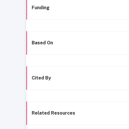
Funding
Based On
Cited By
Related Resources