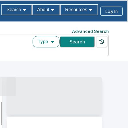
Search
About
Resources
Log In
Advanced Search
Type
Search