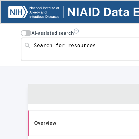
AI-assisted search
Search for resources
Overview