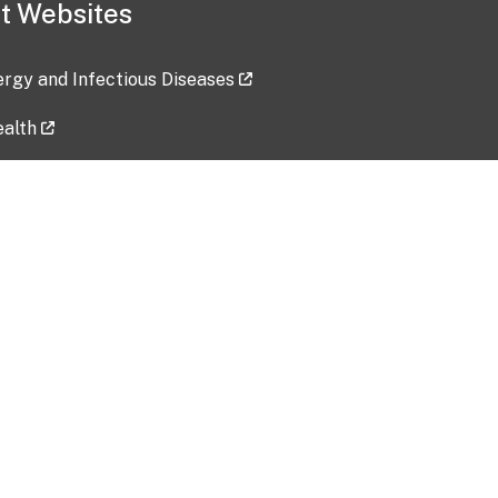
t Websites
lergy and Infectious Diseases
ealth
ces
tent updated: 2026-07-24
Data harvested: 00-00-0000