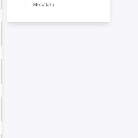
Metadata