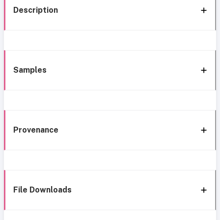
Description
Samples
Provenance
File Downloads