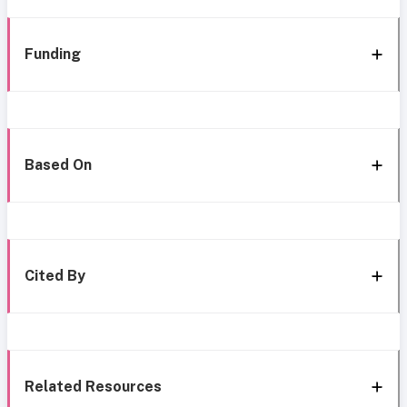
Funding
Based On
Cited By
Related Resources