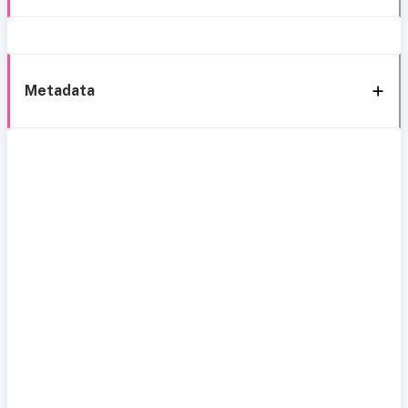
Metadata