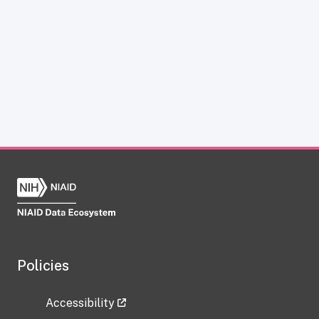
Policies
Accessibility