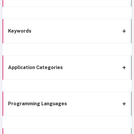
Keywords
Application Categories
Programming Languages