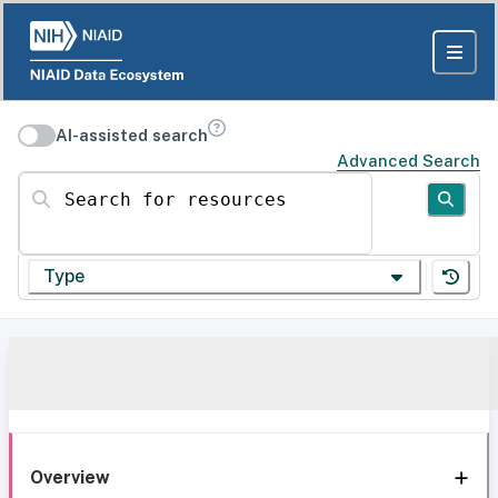
AI-assisted search
Advanced Search
Search for resources
Type
Overview