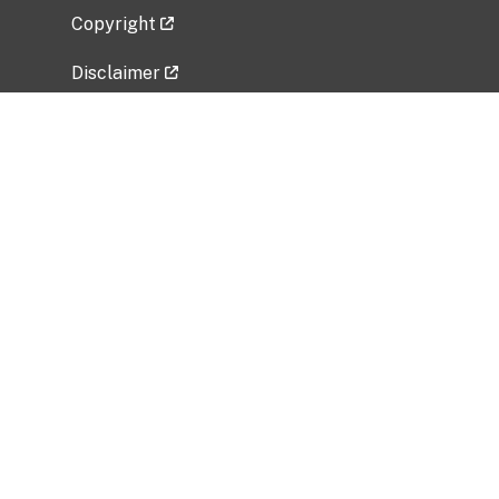
Copyright
Disclaimer
Privacy Policy
Freedom of Information Act (FOIA)
Vulnerability Disclosure Policy
No Fear Act Data
Related Government Websites
National Institute of Allergy and Infectious
Diseases