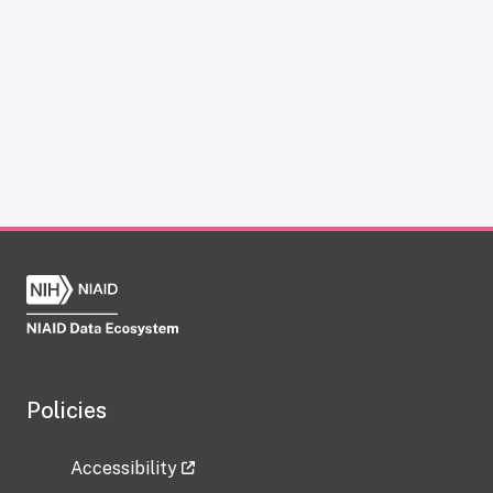
Policies
Accessibility