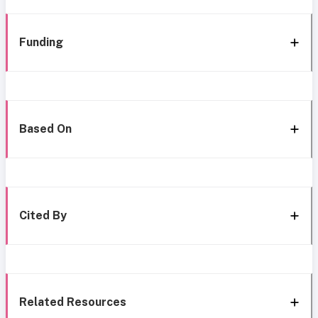
Funding
Based On
Cited By
Related Resources