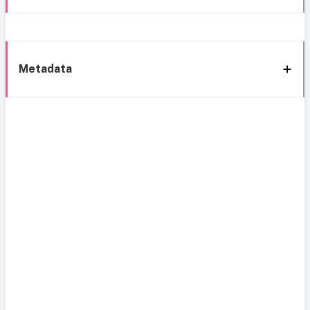
Metadata