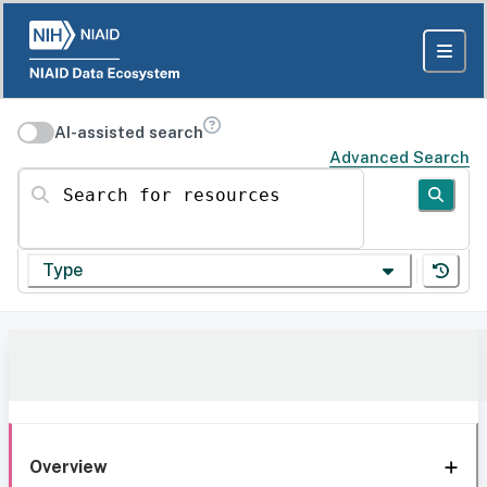
AI-assisted search
Advanced Search
Search for resources
Type
Overview