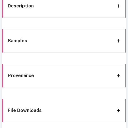
Description
Samples
Provenance
File Downloads