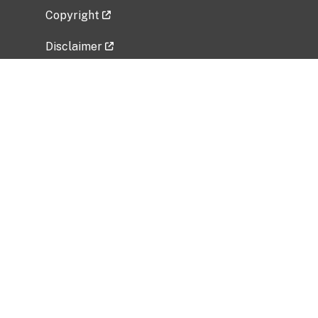
Copyright
Disclaimer
Privacy Policy
Freedom of Information Act (FOIA)
Vulnerability Disclosure Policy
No Fear Act Data
Related Government Websites
National Institute of Allergy and Infectious
Diseases