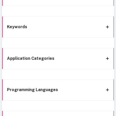
Keywords
Application Categories
Programming Languages