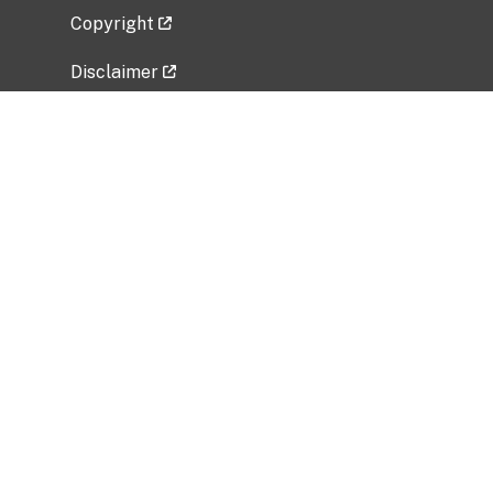
Copyright
Disclaimer
Privacy Policy
Freedom of Information Act (FOIA)
Vulnerability Disclosure Policy
No Fear Act Data
Related Government Websites
National Institute of Allergy and Infectious
Diseases