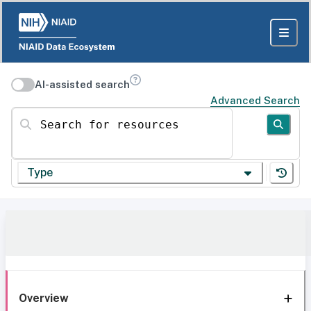
AI-assisted search
Advanced Search
Search for resources
Type
Overview