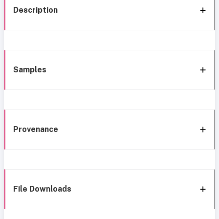
Description
Samples
Provenance
File Downloads