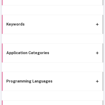
Keywords
Application Categories
Programming Languages