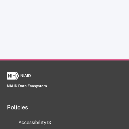
Policies
Accessibility