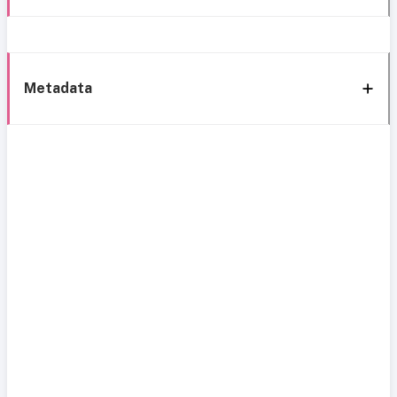
Metadata