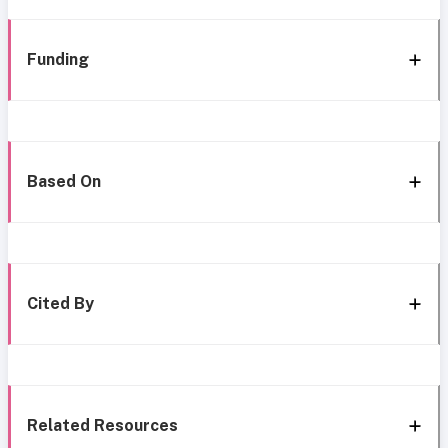
Funding
Based On
Cited By
Related Resources