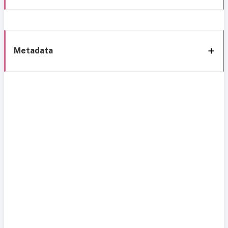
Metadata