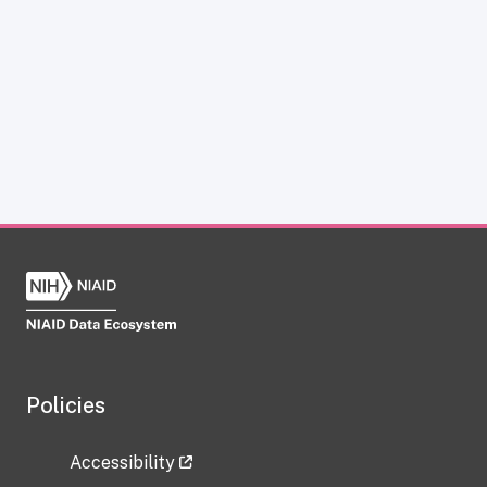
Policies
Accessibility