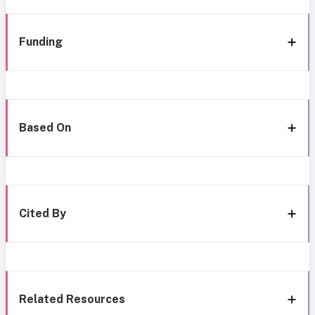
Funding
Based On
Cited By
Related Resources