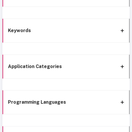
Keywords
Application Categories
Programming Languages