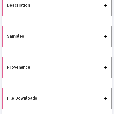
Description
Samples
Provenance
File Downloads