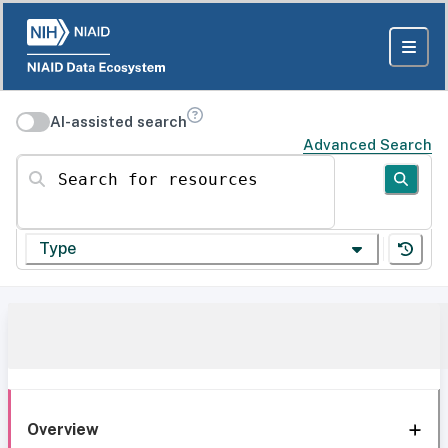
AI-assisted search
Advanced Search
Search for resources
Type
Overview