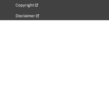
Copyright
Disclaimer
Privacy Policy
Freedom of Information Act (FOIA)
Vulnerability Disclosure Policy
No Fear Act Data
Related Government Websites
National Institute of Allergy and Infectious
Diseases