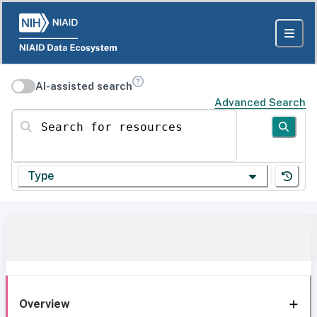
AI-assisted search
Advanced Search
Search for resources
Type
Overview