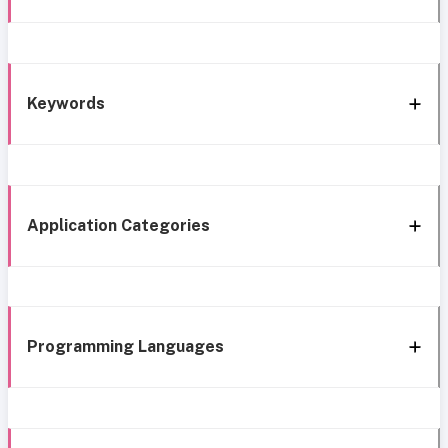
Keywords
Application Categories
Programming Languages