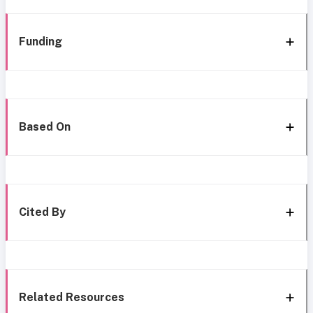
Funding
Based On
Cited By
Related Resources