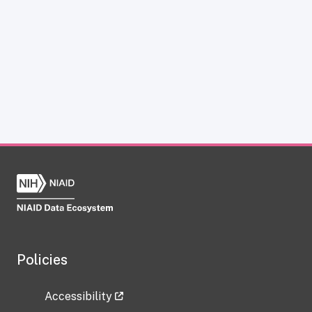
Policies
Accessibility