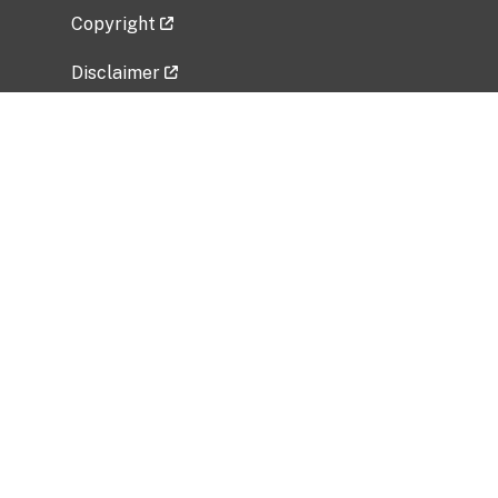
Copyright
Disclaimer
Privacy Policy
Freedom of Information Act (FOIA)
Vulnerability Disclosure Policy
No Fear Act Data
Related Government Websites
National Institute of Allergy and Infectious
Diseases