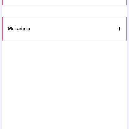
Metadata