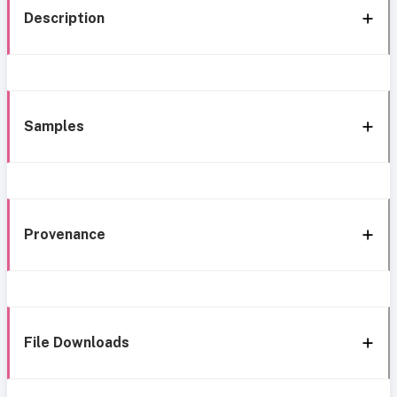
Description
Samples
Provenance
File Downloads