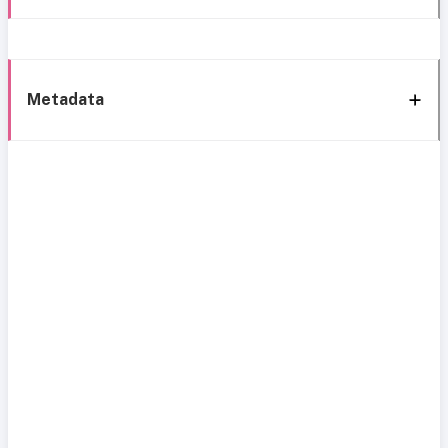
Metadata