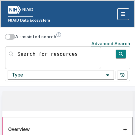
AI-assisted search
Advanced Search
Search for resources
Type
Overview