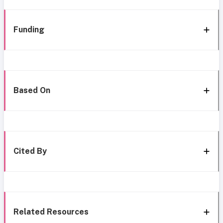
Funding
Based On
Cited By
Related Resources