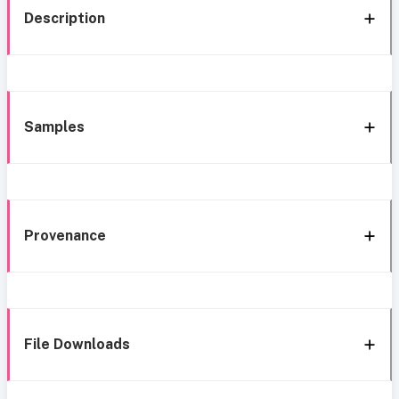
Description
Samples
Provenance
File Downloads