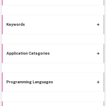
Keywords
Application Categories
Programming Languages