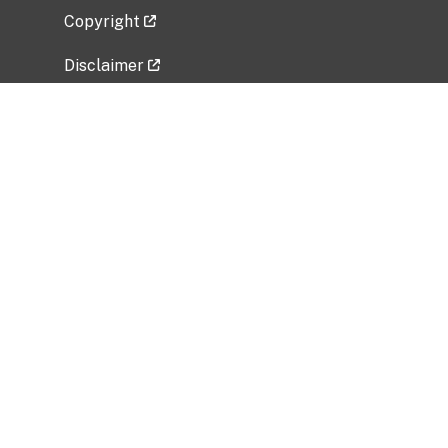
Copyright
Disclaimer
Privacy Policy
Freedom of Information Act (FOIA)
Vulnerability Disclosure Policy
No Fear Act Data
Related Government Websites
National Institute of Allergy and Infectious
Diseases