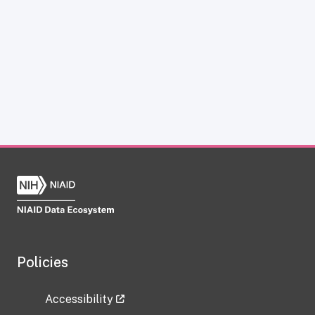
Policies
Accessibility