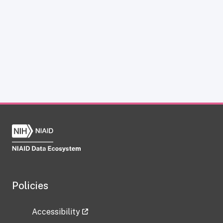
Policies
Accessibility