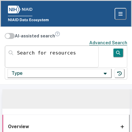
AI-assisted search
Advanced Search
Search for resources
Type
Overview