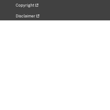
Copyright
Disclaimer
Privacy Policy
Freedom of Information Act (FOIA)
Vulnerability Disclosure Policy
No Fear Act Data
Related Government Websites
National Institute of Allergy and Infectious
Diseases