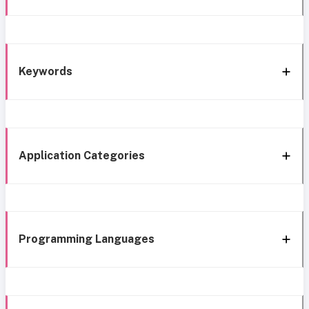
Keywords
Application Categories
Programming Languages