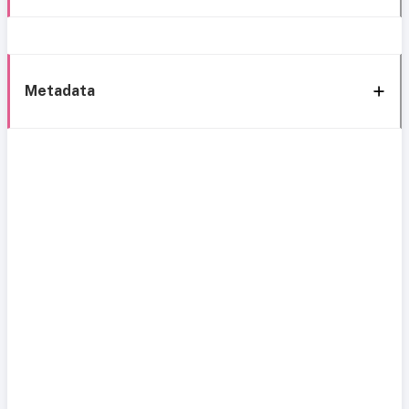
Metadata