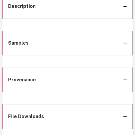
Description
Samples
Provenance
File Downloads