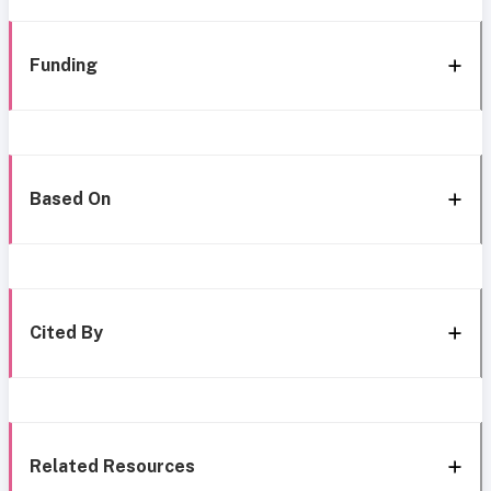
Funding
Based On
Cited By
Related Resources