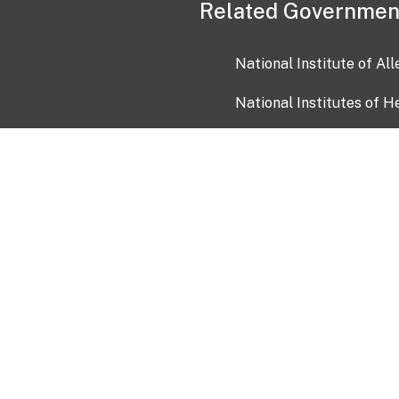
Related Governmen
National Institute of Al
National Institutes of H
Health and Human Servi
USA.gov
OIA)
USAGov en Español
Con