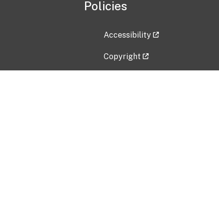
Policies
Accessibility
Copyright
Disclaimer
Privacy Policy
Freedom of Information Act (F
Vulnerability Disclosure Policy
No Fear Act Data
Contact Us
Submit an issue