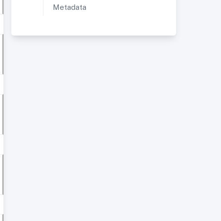
Metadata