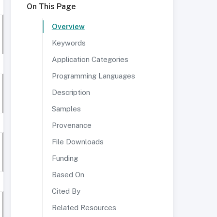
On This Page
Overview
Keywords
Application Categories
Programming Languages
Description
Samples
Provenance
File Downloads
Funding
Based On
Cited By
Related Resources