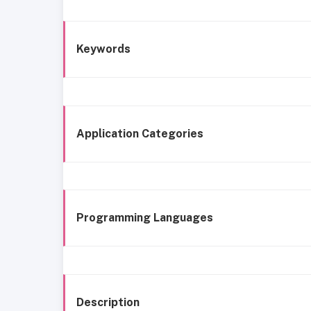
Keywords
Application Categories
Programming Languages
Description