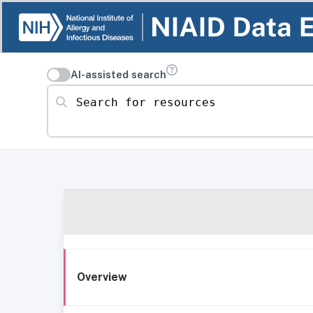
AI-assisted search
Search for resources
Overview