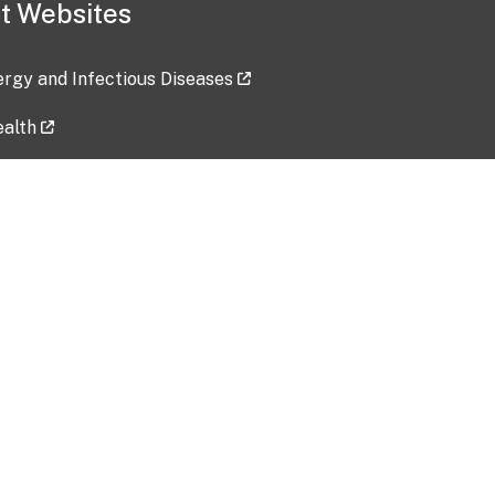
t Websites
lergy and Infectious Diseases
ealth
ces
tent updated: 2026-07-24
Data harvested: 00-00-0000