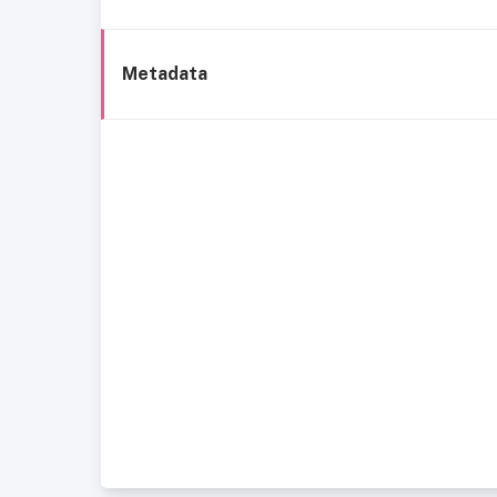
Metadata