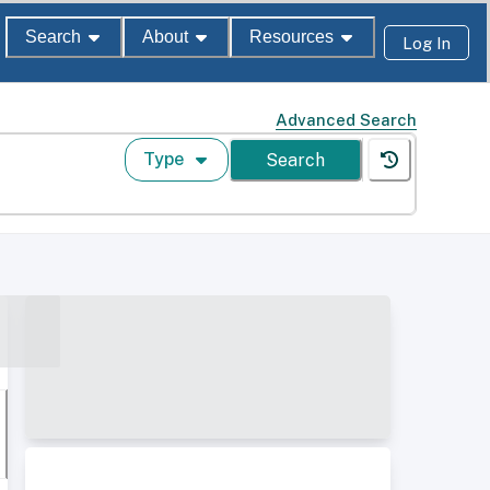
Search
About
Resources
Log In
Advanced Search
Type
Search