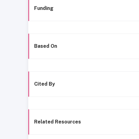
Funding
Based On
Cited By
Related Resources