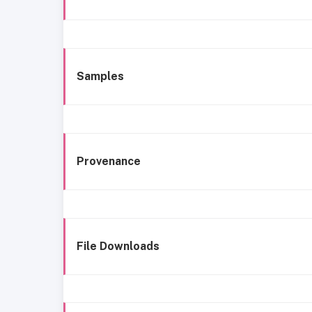
Samples
Provenance
File Downloads