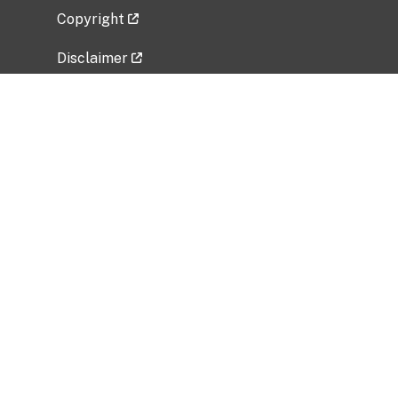
Copyright
Disclaimer
Privacy Policy
Freedom of Information Act (FOIA)
Vulnerability Disclosure Policy
No Fear Act Data
Related Government Websites
National Institute of Allergy and Infectious
Diseases