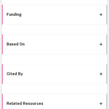
Funding
Based On
Cited By
Related Resources