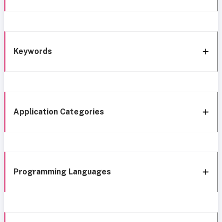
Keywords
Application Categories
Programming Languages