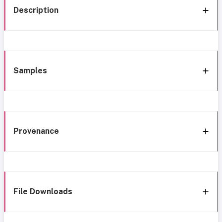
Description
Samples
Provenance
File Downloads