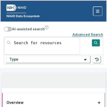
AI-assisted search
Advanced Search
Search for resources
Type
Overview