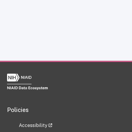
Policies
Accessibility