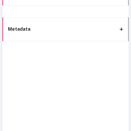
Metadata