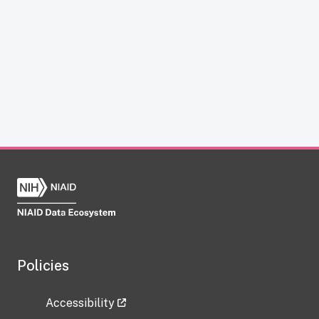
Policies
Accessibility