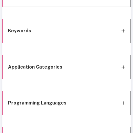
Keywords
Application Categories
Programming Languages