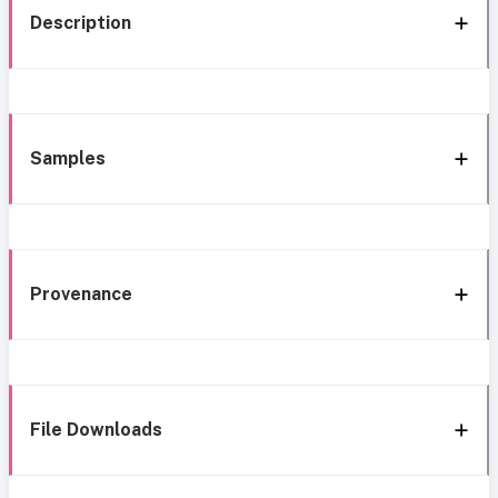
Description
Samples
Provenance
File Downloads