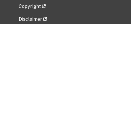
Copyright
Disclaimer
Privacy Policy
Freedom of Information Act (FOIA)
Vulnerability Disclosure Policy
No Fear Act Data
Related Government Websites
National Institute of Allergy and Infectious
Diseases