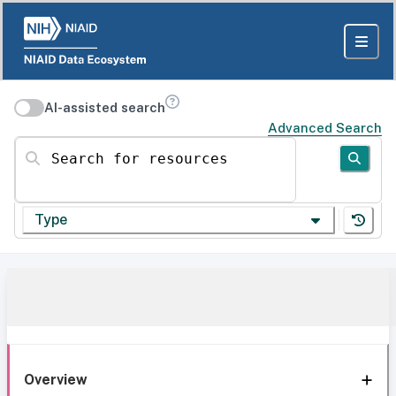
AI-assisted search
Advanced Search
Search for resources
Type
Overview