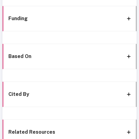
Funding
Based On
Cited By
Related Resources