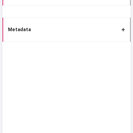
Metadata