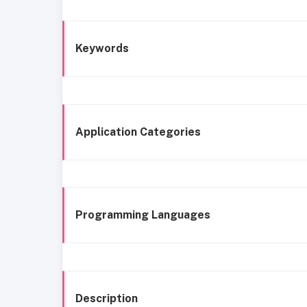
Keywords
Application Categories
Programming Languages
Description