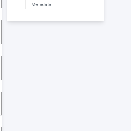
Metadata