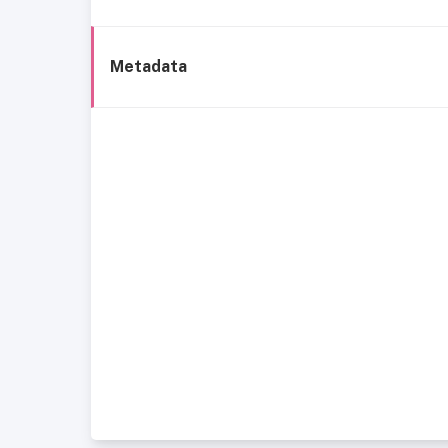
Metadata