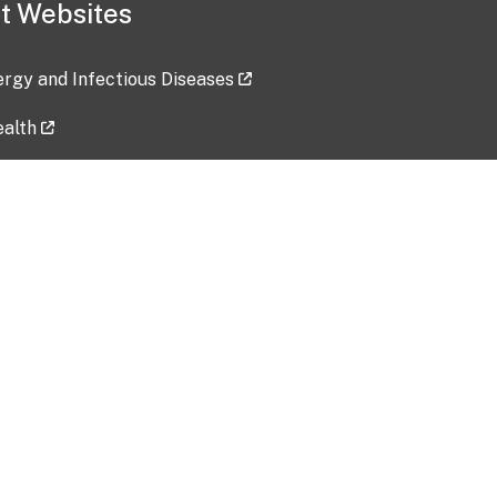
t Websites
lergy and Infectious Diseases
ealth
ces
tent updated: 2026-07-24
Data harvested: 00-00-0000