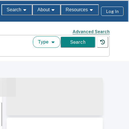
Search
About
Resources
Log In
Advanced Search
Type
Search