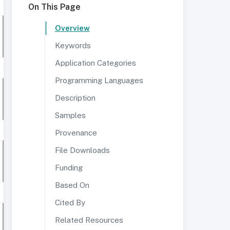
On This Page
Overview
Keywords
Application Categories
Programming Languages
Description
Samples
Provenance
File Downloads
Funding
Based On
Cited By
Related Resources