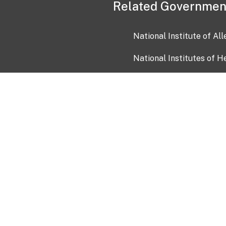
Related Governmen
National Institute of Al
National Institutes of H
Health and Human Servi
USA.gov
OIA)
USAGov en Español
Con