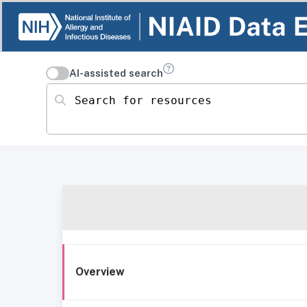
AI-assisted search
Search for resources
Overview