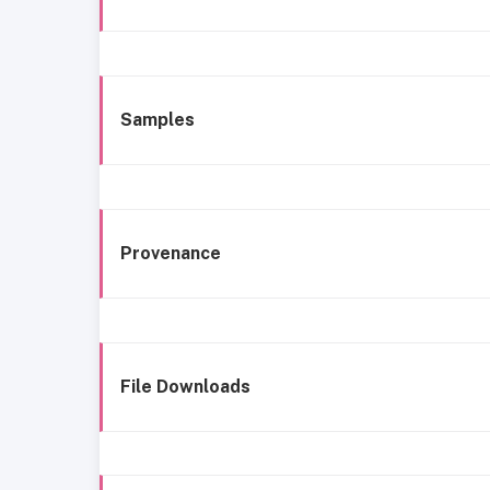
Samples
Provenance
File Downloads