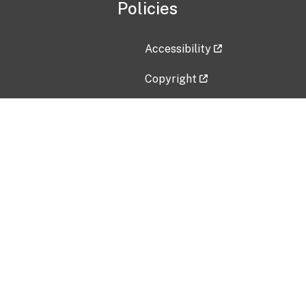
Policies
Accessibility
Copyright
Disclaimer
Privacy Policy
Freedom of Information Act (F
Vulnerability Disclosure Policy
No Fear Act Data
Contact Us
Submit an issue