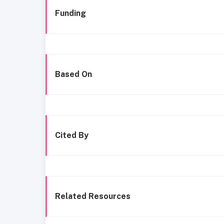
Funding
Based On
Cited By
Related Resources