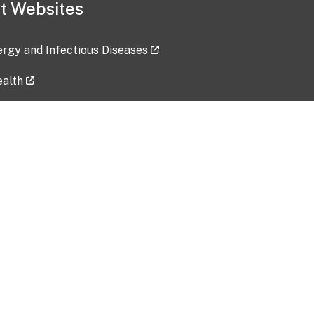
t Websites
lergy and Infectious Diseases
ealth
ces
tent updated: 2026-07-24
Data harvested: 00-00-0000