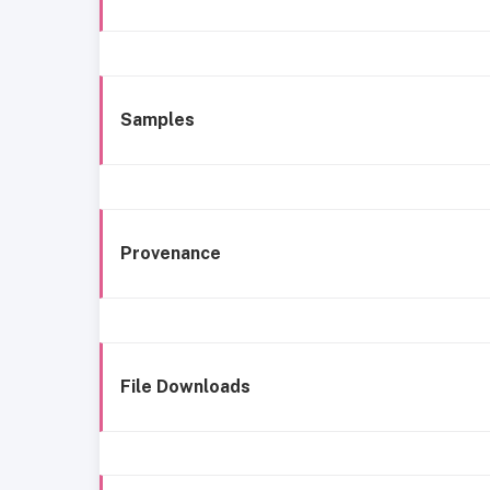
Samples
Provenance
File Downloads