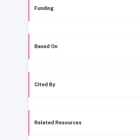
Funding
Based On
Cited By
Related Resources