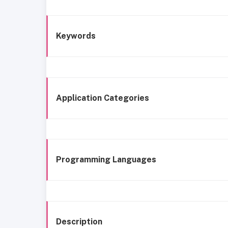
Keywords
Application Categories
Programming Languages
Description