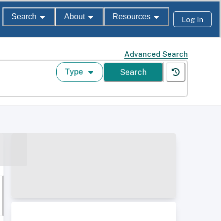
Search
About
Resources
Log In
Advanced Search
Type
Search