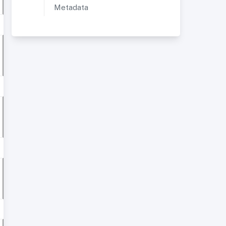
Metadata