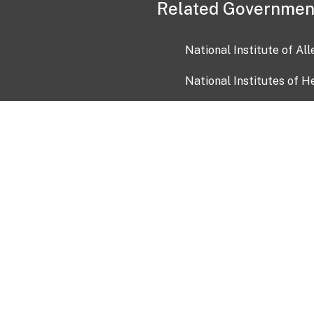
Related Governmen
National Institute of Al
National Institutes of H
Health and Human Servi
USA.gov
OIA)
USAGov en Español
Con