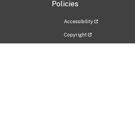
Policies
Accessibility
Copyright
Disclaimer
Privacy Policy
Freedom of Information Act (F
Vulnerability Disclosure Policy
No Fear Act Data
Contact Us
Submit an issue