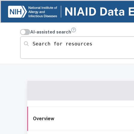
AI-assisted search
Search for resources
Overview