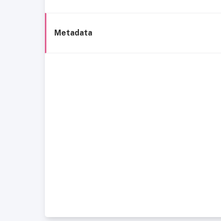
Metadata