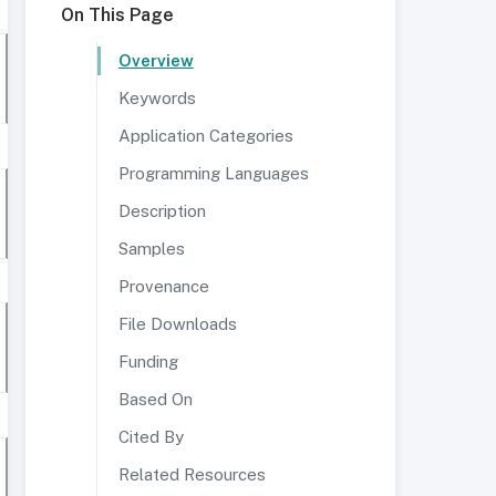
On This Page
Overview
Keywords
Application Categories
Programming Languages
Description
Samples
Provenance
File Downloads
Funding
Based On
Cited By
Related Resources