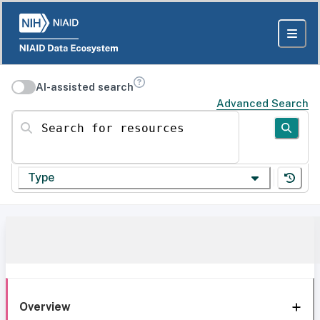
AI-assisted search
Advanced Search
Search for resources
Type
Overview