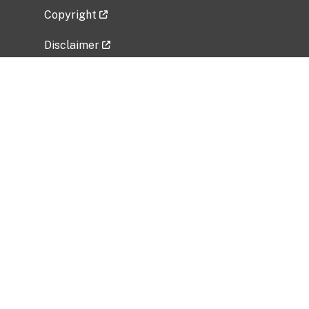
Copyright
Disclaimer
Privacy Policy
Freedom of Information Act (FOIA)
Vulnerability Disclosure Policy
No Fear Act Data
Related Government Websites
National Institute of Allergy and Infectious
Diseases