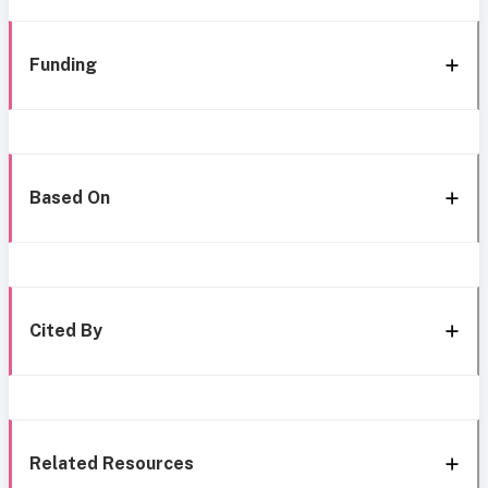
Funding
Based On
Cited By
Related Resources