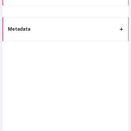
Metadata