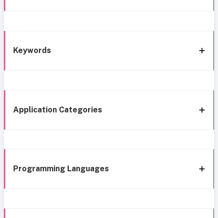
Keywords
Application Categories
Programming Languages