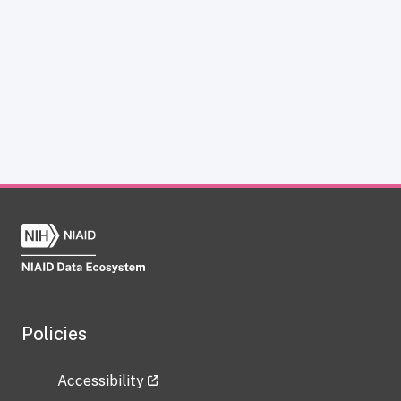
Policies
Accessibility