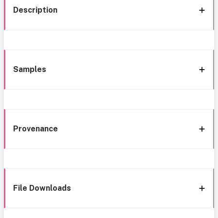
Description
Samples
Provenance
File Downloads